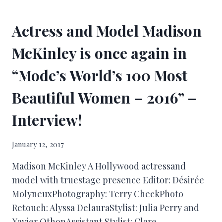
Actress and Model Madison
McKinley is once again in
“Mode’s World’s 100 Most
Beautiful Women – 2016” –
Interview!
January 12, 2017
Madison McKinley A Hollywood actressand
model with truestage presence Editor: Désirée
MolyneuxPhotography: Terry CheckPhoto
Retouch: Alyssa DelauraStylist: Julia Perry and
Xavier OthonAssistant Stylist: Clare