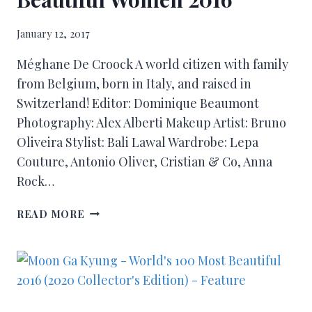
January 12, 2017
Méghane De Croock A world citizen with family
from Belgium, born in Italy, and raised in
Switzerland! Editor: Dominique Beaumont
Photography: Alex Alberti Makeup Artist: Bruno
Oliveira Stylist: Bali Lawal Wardrobe: Lepa
Couture, Antonio Oliver, Cristian & Co, Anna
Rock…
READ MORE