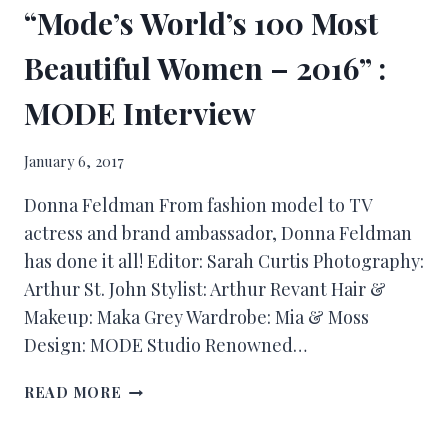
“Mode’s World’s 100 Most
Beautiful Women – 2016” :
MODE Interview
January 6, 2017
Donna Feldman From fashion model to TV
actress and brand ambassador, Donna Feldman
has done it all! Editor: Sarah Curtis Photography:
Arthur St. John Stylist: Arthur Revant Hair &
Makeup: Maka Grey Wardrobe: Mia & Moss
Design: MODE Studio Renowned…
READ MORE