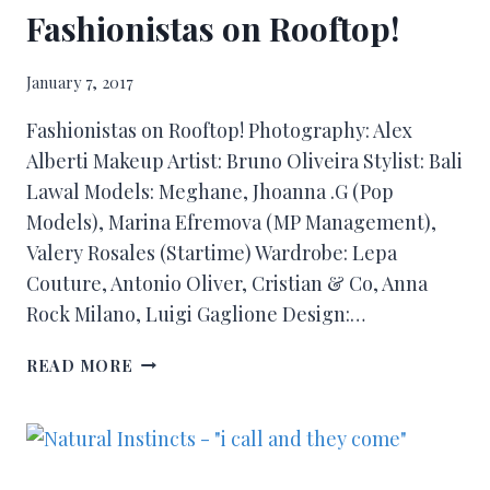
Fashionistas on Rooftop!
January 7, 2017
Fashionistas on Rooftop! Photography: Alex
Alberti Makeup Artist: Bruno Oliveira Stylist: Bali
Lawal Models: Meghane, Jhoanna .G (Pop
Models), Marina Efremova (MP Management),
Valery Rosales (Startime) Wardrobe: Lepa
Couture, Antonio Oliver, Cristian & Co, Anna
Rock Milano, Luigi Gaglione Design:…
READ MORE