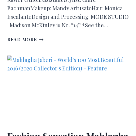
BachmanMakeup: Mandy ArtusatoHair: Monica
EscalanteDesign and Processing: MODE STUDIO
Madison McKinley is No. “14” *See the…
READ MORE
Fashion Sensation Mahlagha