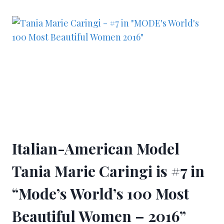
Italian-American Model
Tania Marie Caringi is #7 in
“Mode’s World’s 100 Most
Beautiful Women – 2016”