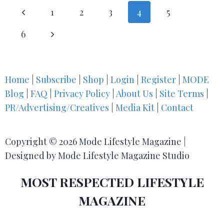
1
2
3
4
5
6
Home
|
Subscribe
|
Shop
|
Login
|
Register
|
MODE
Blog
|
FAQ
|
Privacy Policy
|
About Us
|
Site Terms
|
PR/Advertising/Creatives
|
Media Kit
|
Contact
Copyright © 2026 Mode Lifestyle Magazine |
Designed by Mode Lifestyle Magazine Studio
MOST RESPECTED LIFESTYLE
MAGAZINE