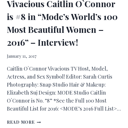
Vivacious Caitlin O`Connor
is #8 in “Mode’s World’s 100
Most Beautiful Women –
2016” – Interview!
January 11, 2017
Caitlin O`Connor Vivacious TV Host, Model,
Actress, and Sex Symbol! Editor: Sarah Curtis
Photography: Snap Studio Hair & Makeup:
Elizabeth Suj Design: MODE Studio Caitlin
O`Connor is No. “8” *See the Full 100 Most
Beautiful List for 2016: <MODE’s 2016 Full List>…
READ MORE