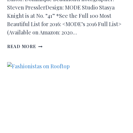
Steven PresslerDesign: MODE Studio Stasya
Knight is at No. “41” *See the Full 100 Most
Beautiful List for 2016: <MODE’s 2016 Full List>
(Available on Amazon: 2020…
READ MORE