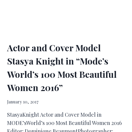
Actor and Cover Model
Stasya Knight in “Mode’s
World’s 100 Most Beautiful
Women 2016”
January 10, 2017
StasyaKnight Actor and Cover Model in
MODE’sWorld’s 100 Most Beautiful Women 2016
Editor: Dominique BeaumontPhotographer: