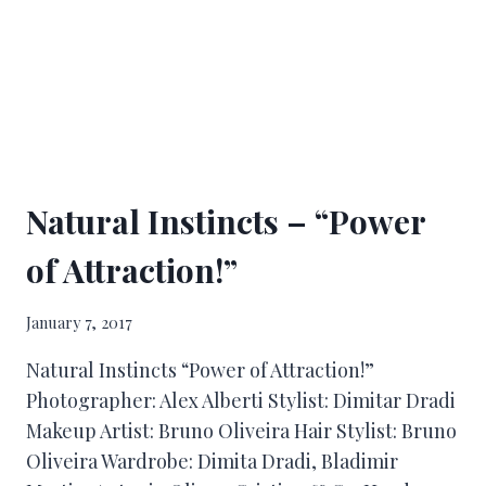
Natural Instincts – “Power
of Attraction!”
January 7, 2017
Natural Instincts “Power of Attraction!”
Photographer: Alex Alberti Stylist: Dimitar Dradi
Makeup Artist: Bruno Oliveira Hair Stylist: Bruno
Oliveira Wardrobe: Dimita Dradi, Bladimir