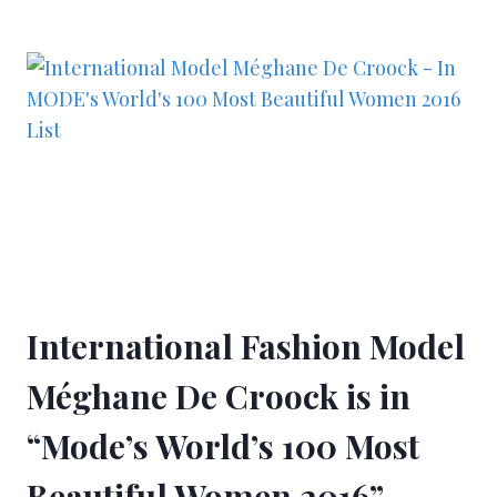
International Fashion Model
Méghane De Croock is in
“Mode’s World’s 100 Most
Beautiful Women 2016”