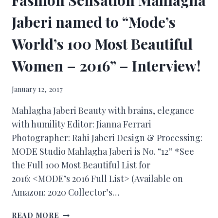
Jaberi named to “Mode’s
World’s 100 Most Beautiful
Women – 2016” – Interview!
January 12, 2017
Mahlagha Jaberi Beauty with brains, elegance
with humility Editor: Jianna Ferrari
Photographer: Rahi Jaberi Design & Processing:
MODE Studio Mahlagha Jaberi is No. “12” *See
the Full 100 Most Beautiful List for
2016: <MODE’s 2016 Full List> (Available on
Amazon: 2020 Collector’s…
READ MORE