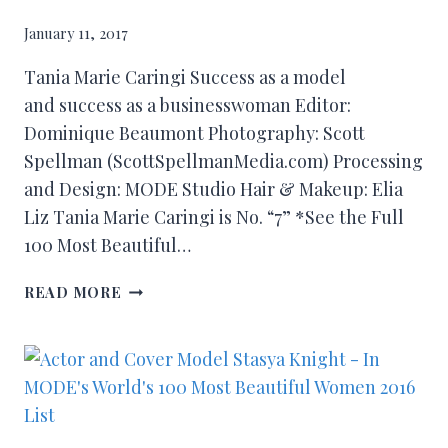
January 11, 2017
Tania Marie Caringi Success as a model
and success as a businesswoman Editor:
Dominique Beaumont Photography: Scott
Spellman (ScottSpellmanMedia.com) Processing
and Design: MODE Studio Hair & Makeup: Elia
Liz Tania Marie Caringi is No. “7” *See the Full
100 Most Beautiful…
READ MORE