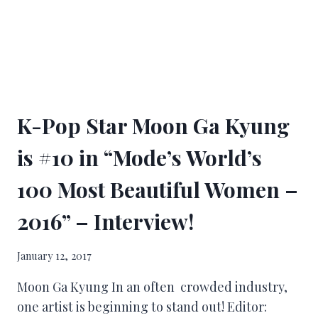
K-Pop Star Moon Ga Kyung
is #10 in “Mode’s World’s
100 Most Beautiful Women –
2016” – Interview!
January 12, 2017
Moon Ga Kyung In an often crowded industry,
one artist is beginning to stand out! Editor: