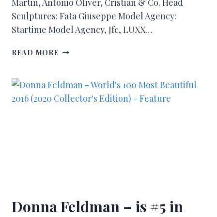
Martin, Antonio Oliver, Cristian & Co. Head
Sculptures: Fata Giuseppe Model Agency:
Startime Model Agency, Jfc, LUXX…
READ MORE
Donna Feldman – is #5 in