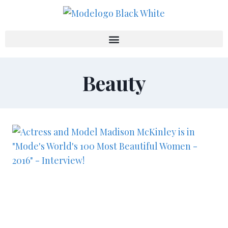
Beauty