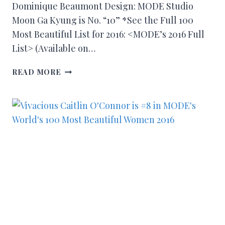
Dominique Beaumont Design: MODE Studio
Moon Ga Kyung is No. “10” *See the Full 100
Most Beautiful List for 2016: <MODE’s 2016 Full
List> (Available on…
READ MORE