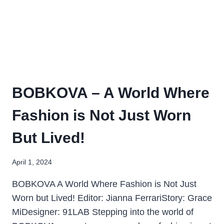
BOBKOVA – A World Where
Fashion is Not Just Worn
But Lived!
April 1, 2024
BOBKOVA A World Where Fashion is Not Just
Worn but Lived! Editor: Jianna FerrariStory: Grace
MiDesigner: 91LAB Stepping into the world of