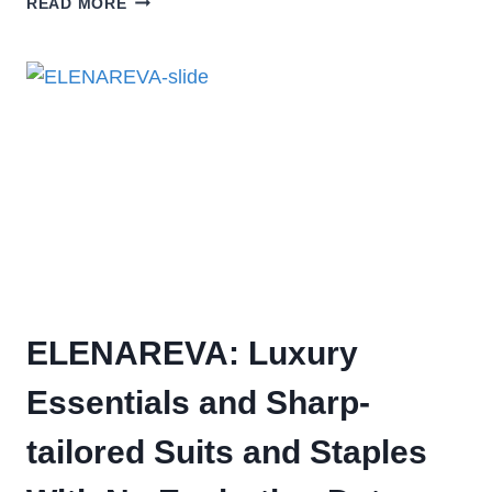
READ MORE
ELENAREVA: Luxury
Essentials and Sharp-
tailored Suits and Staples