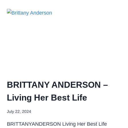
BRITTANY ANDERSON –
Living Her Best Life
July 22, 2024
BRITTANYANDERSON Living Her Best Life