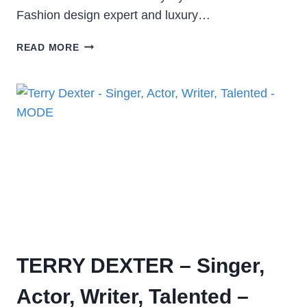
Fashion design expert and luxury…
READ MORE
TERRY DEXTER – Singer,
Actor, Writer, Talented –