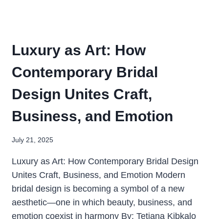
Luxury as Art: How
Contemporary Bridal
Design Unites Craft,
Business, and Emotion
July 21, 2025
Luxury as Art: How Contemporary Bridal Design
Unites Craft, Business, and Emotion Modern
bridal design is becoming a symbol of a new
aesthetic—one in which beauty, business, and
emotion coexist in harmony By: Tetiana Kibkalo