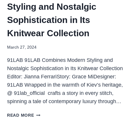
Styling and Nostalgic
Sophistication in Its
Knitwear Collection
March 27, 2024
91LAB 91LAB Combines Modern Styling and
Nostalgic Sophistication in Its Knitwear Collection
Editor: Jianna FerrariStory: Grace MiDesigner:
91LAB Wrapped in the warmth of Kiev’s heritage,
@ 91lab_official crafts a story in every stitch,
spinning a tale of contemporary luxury through…
READ MORE