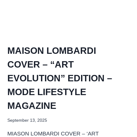
MAISON LOMBARDI
COVER – “ART
EVOLUTION” EDITION –
MODE LIFESTYLE
MAGAZINE
September 13, 2025
MIASON LOMBARDI COVER – ‘ART