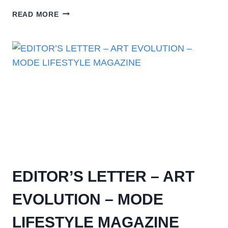
READ MORE
EDITOR’S LETTER – ART
EVOLUTION – MODE
LIFESTYLE MAGAZINE