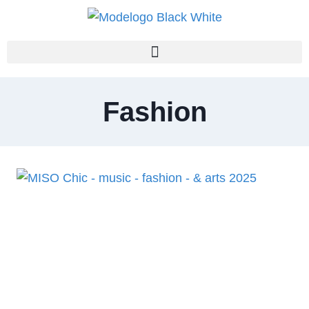
Fashion