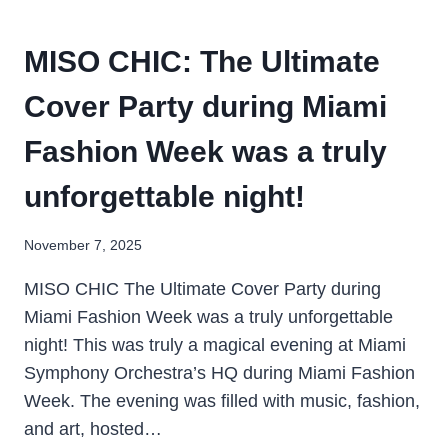
MISO CHIC: The Ultimate
Cover Party during Miami
Fashion Week was a truly
unforgettable night!
November 7, 2025
MISO CHIC The Ultimate Cover Party during
Miami Fashion Week was a truly unforgettable
night! This was truly a magical evening at Miami
Symphony Orchestra’s HQ during Miami Fashion
Week. The evening was filled with music, fashion,
and art, hosted…