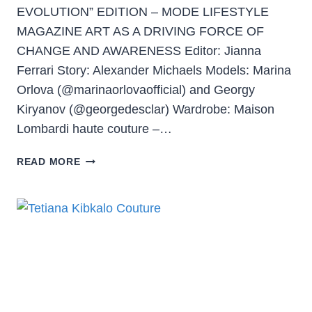
EVOLUTION” EDITION – MODE LIFESTYLE
MAGAZINE ART AS A DRIVING FORCE OF
CHANGE AND AWARENESS Editor: Jianna
Ferrari Story: Alexander Michaels Models: Marina
Orlova (@marinaorlovaofficial) and Georgy
Kiryanov (@georgedesclar) Wardrobe: Maison
Lombardi haute couture –…
READ MORE