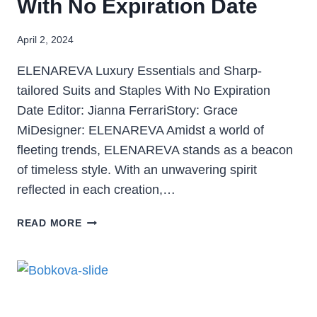
With No Expiration Date
April 2, 2024
ELENAREVA Luxury Essentials and Sharp-
tailored Suits and Staples With No Expiration
Date Editor: Jianna FerrariStory: Grace
MiDesigner: ELENAREVA Amidst a world of
fleeting trends, ELENAREVA stands as a beacon
of timeless style. With an unwavering spirit
reflected in each creation,…
READ MORE