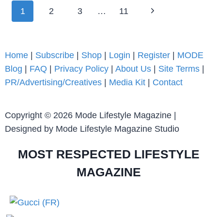
1
2
3
…
11
Home
|
Subscribe
|
Shop
|
Login
|
Register
|
MODE
Blog
|
FAQ
|
Privacy Policy
|
About Us
|
Site Terms
|
PR/Advertising/Creatives
|
Media Kit
|
Contact
Copyright © 2026 Mode Lifestyle Magazine |
Designed by Mode Lifestyle Magazine Studio
MOST RESPECTED LIFESTYLE
MAGAZINE