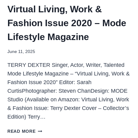
Virtual Living, Work &
Fashion Issue 2020 – Mode
Lifestyle Magazine
June 11, 2025
TERRY DEXTER Singer, Actor, Writer, Talented
Mode Lifestyle Magazine – “Virtual Living, Work &
Fashion Issue 2020” Editor: Sarah
CurtisPhotographer: Steven ChanDesign: MODE
Studio (Available on Amazon: Virtual Living, Work
& Fashion Issue: Terry Dexter Cover – Collector’s
Edition) Terry…
READ MORE