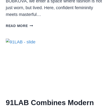
BOBKOVA, we enter a space where fashion is not
just worn, but lived. Here, confident femininity
meets masterful…
READ MORE
91LAB Combines Modern