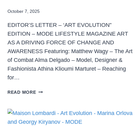
October 7, 2025
EDITOR’S LETTER – ‘ART EVOLUTION”
EDITION – MODE LIFESTYLE MAGAZINE ART
AS A DRIVING FORCE OF CHANGE AND
AWARENESS Featuring: Matthew Wagy – The Art
of Combat Alma Delgado – Model, Designer &
Fashionista Athina Klioumi Marturet – Reaching
for…
READ MORE