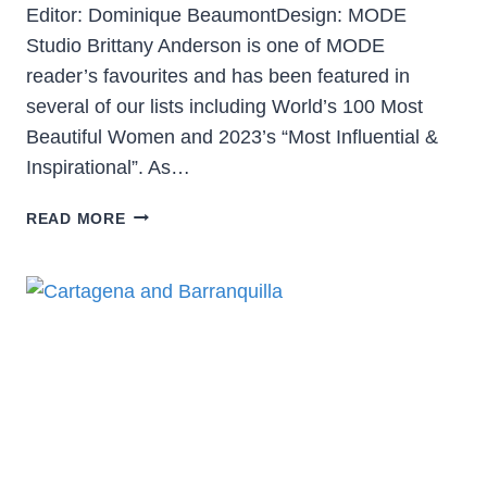
Editor: Dominique BeaumontDesign: MODE
Studio Brittany Anderson is one of MODE
reader’s favourites and has been featured in
several of our lists including World’s 100 Most
Beautiful Women and 2023’s “Most Influential &
Inspirational”. As…
READ MORE