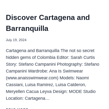
Discover Cartagena and
Barranquilla
July 19, 2024
Cartagena and Barranquilla The not so secret
hidden gems of Colombia Editor: Sarah Curtis
Story: Stefano Campanini Photography: Stefano
Campanini Wardrobe: Ana Is Swimwear
(www.anaisswimwear.com) Models: Naomi
Cassiani, Luisa Ramirez, Luisa Calderon,
Meryellen Cacua Leyva Design: MODE Studio
Location: Cartagena…