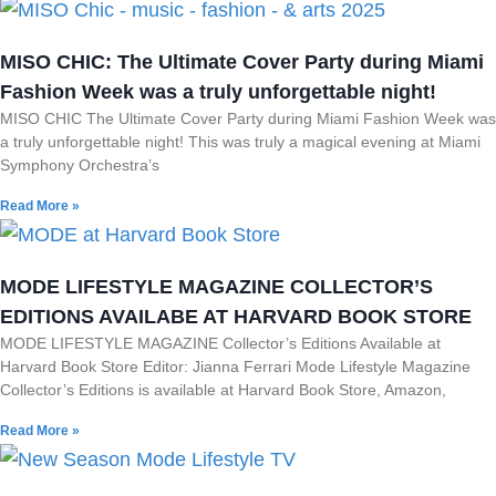
MISO CHIC: The Ultimate Cover Party during Miami
Fashion Week was a truly unforgettable night!
MISO CHIC The Ultimate Cover Party during Miami Fashion Week was
a truly unforgettable night! This was truly a magical evening at Miami
Symphony Orchestra’s
Read More »
MODE LIFESTYLE MAGAZINE COLLECTOR’S
EDITIONS AVAILABE AT HARVARD BOOK STORE
MODE LIFESTYLE MAGAZINE Collector’s Editions Available at
Harvard Book Store Editor: Jianna Ferrari Mode Lifestyle Magazine
Collector’s Editions is available at Harvard Book Store, Amazon,
Read More »