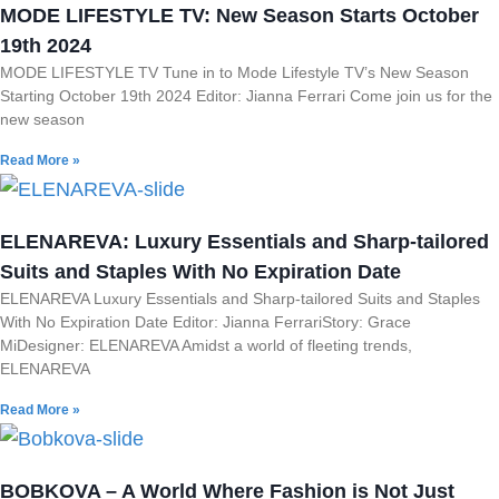
MODE LIFESTYLE TV: New Season Starts October
19th 2024
MODE LIFESTYLE TV Tune in to Mode Lifestyle TV’s New Season
Starting October 19th 2024 Editor: Jianna Ferrari Come join us for the
new season
Read More »
ELENAREVA: Luxury Essentials and Sharp-tailored
Suits and Staples With No Expiration Date
ELENAREVA Luxury Essentials and Sharp-tailored Suits and Staples
With No Expiration Date Editor: Jianna FerrariStory: Grace
MiDesigner: ELENAREVA Amidst a world of fleeting trends,
ELENAREVA
Read More »
BOBKOVA – A World Where Fashion is Not Just