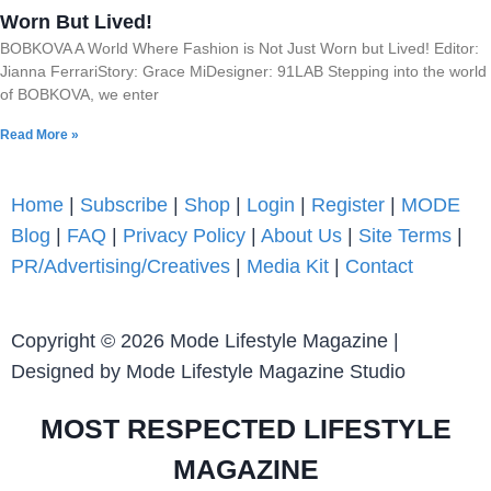
Worn But Lived!
BOBKOVA A World Where Fashion is Not Just Worn but Lived! Editor:
Jianna FerrariStory: Grace MiDesigner: 91LAB Stepping into the world
of BOBKOVA, we enter
Read More »
Home
|
Subscribe
|
Shop
|
Login
|
Register
|
MODE
Blog
|
FAQ
|
Privacy Policy
|
About Us
|
Site Terms
|
PR/Advertising/Creatives
|
Media Kit
|
Contact
Copyright © 2026 Mode Lifestyle Magazine |
Designed by Mode Lifestyle Magazine Studio
MOST RESPECTED LIFESTYLE
MAGAZINE