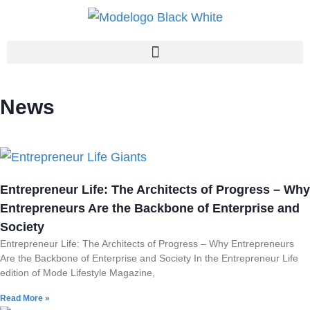
News
Entrepreneur Life: The Architects of Progress – Why
Entrepreneurs Are the Backbone of Enterprise and
Society
Entrepreneur Life: The Architects of Progress – Why Entrepreneurs
Are the Backbone of Enterprise and Society In the Entrepreneur Life
edition of Mode Lifestyle Magazine,
Read More »