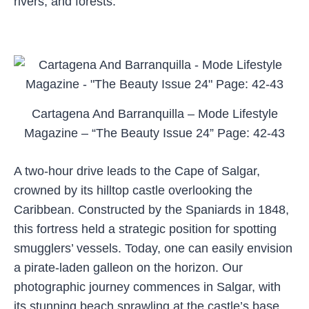
rivers, and forests.
Cartagena And Barranquilla – Mode Lifestyle
Magazine – “The Beauty Issue 24” Page: 42-43
A two-hour drive leads to the Cape of Salgar,
crowned by its hilltop castle overlooking the
Caribbean. Constructed by the Spaniards in 1848,
this fortress held a strategic position for spotting
smugglers’ vessels. Today, one can easily envision
a pirate-laden galleon on the horizon. Our
photographic journey commences in Salgar, with
its stunning beach sprawling at the castle’s base.