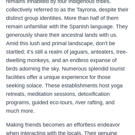
remains inhabited by four indigenous tribes,
collectively referred to as the Tayrona, despite their
distinct group identities. More than half of them
remain unfamiliar with the Spanish language. They
generously share their ancestral lands with us.
Amid this lush and primal landscape, don’t be
startled; it’s still a realm of jaguars, anteaters, tree-
dwelling monkeys, and an endless expanse of
birds adorning the sky. Numerous splendid tourist
facilities offer a unique experience for those
seeking solace. These establishments host yoga
retreats, meditation sessions, detoxification
programs, guided eco-tours, river rafting, and
much more.
Making friends becomes an effortless endeavor
when interacting with the locals. Their genuine