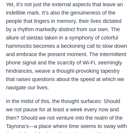
Yet, it’s not just the external aspects that leave an
indelible mark. It’s also the genuineness of the
people that lingers in memory, their lives dictated
by a rhythm markedly distinct from our own. The
allure of siestas taken in a symphony of colorful
hammocks becomes a beckoning call to slow down
and embrace the present moment. The intermittent
phone signal and the scarcity of Wi-Fi, seemingly
hindrances, weave a thought-provoking tapestry
that raises questions about the speed at which we
navigate our lives.
In the midst of this, the thought surfaces: Should
we not pause for at least a week every now and
then? Should we not venture into the realm of the
Tayrona’s—a place where time seems to sway with