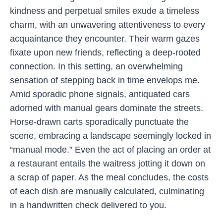
kindness and perpetual smiles exude a timeless
charm, with an unwavering attentiveness to every
acquaintance they encounter. Their warm gazes
fixate upon new friends, reflecting a deep-rooted
connection. In this setting, an overwhelming
sensation of stepping back in time envelops me.
Amid sporadic phone signals, antiquated cars
adorned with manual gears dominate the streets.
Horse-drawn carts sporadically punctuate the
scene, embracing a landscape seemingly locked in
“manual mode.” Even the act of placing an order at
a restaurant entails the waitress jotting it down on
a scrap of paper. As the meal concludes, the costs
of each dish are manually calculated, culminating
in a handwritten check delivered to you.