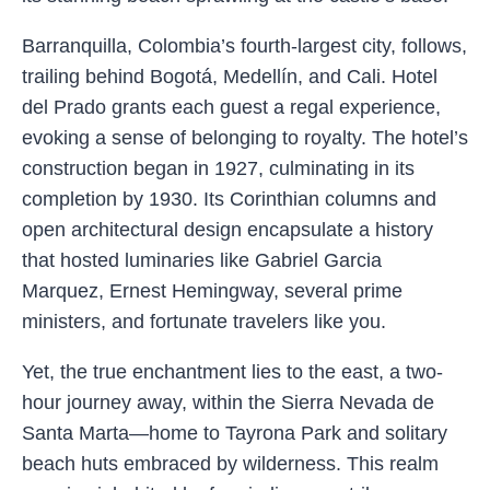
Barranquilla, Colombia’s fourth-largest city, follows,
trailing behind Bogotá, Medellín, and Cali. Hotel
del Prado grants each guest a regal experience,
evoking a sense of belonging to royalty. The hotel’s
construction began in 1927, culminating in its
completion by 1930. Its Corinthian columns and
open architectural design encapsulate a history
that hosted luminaries like Gabriel Garcia
Marquez, Ernest Hemingway, several prime
ministers, and fortunate travelers like you.
Yet, the true enchantment lies to the east, a two-
hour journey away, within the Sierra Nevada de
Santa Marta—home to Tayrona Park and solitary
beach huts embraced by wilderness. This realm