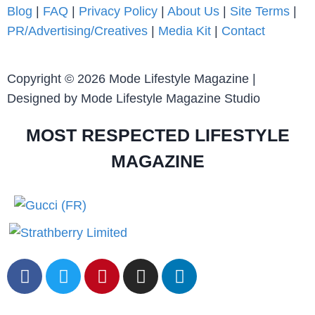
Blog
|
FAQ
|
Privacy Policy
|
About Us
|
Site Terms
|
PR/Advertising/Creatives
|
Media Kit
|
Contact
Copyright © 2026 Mode Lifestyle Magazine |
Designed by Mode Lifestyle Magazine Studio
MOST RESPECTED LIFESTYLE
MAGAZINE