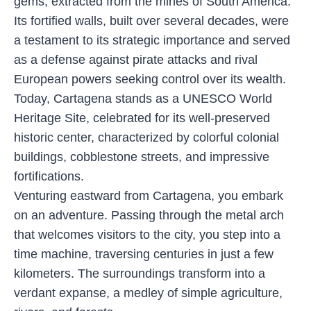
gems, extracted from the mines of South America.
Its fortified walls, built over several decades, were
a testament to its strategic importance and served
as a defense against pirate attacks and rival
European powers seeking control over its wealth.
Today, Cartagena stands as a UNESCO World
Heritage Site, celebrated for its well-preserved
historic center, characterized by colorful colonial
buildings, cobblestone streets, and impressive
fortifications.
Venturing eastward from Cartagena, you embark
on an adventure. Passing through the metal arch
that welcomes visitors to the city, you step into a
time machine, traversing centuries in just a few
kilometers. The surroundings transform into a
verdant expanse, a medley of simple agriculture,