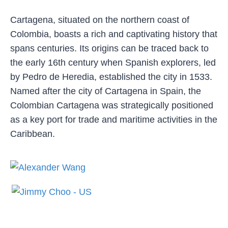
Cartagena, situated on the northern coast of
Colombia, boasts a rich and captivating history that
spans centuries. Its origins can be traced back to
the early 16th century when Spanish explorers, led
by Pedro de Heredia, established the city in 1533.
Named after the city of Cartagena in Spain, the
Colombian Cartagena was strategically positioned
as a key port for trade and maritime activities in the
Caribbean.