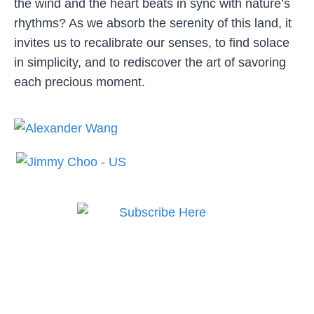
the wind and the heart beats in sync with nature’s
rhythms? As we absorb the serenity of this land, it
invites us to recalibrate our senses, to find solace
in simplicity, and to rediscover the art of savoring
each precious moment.
Subscribe to MODE now
to keep up to date on the