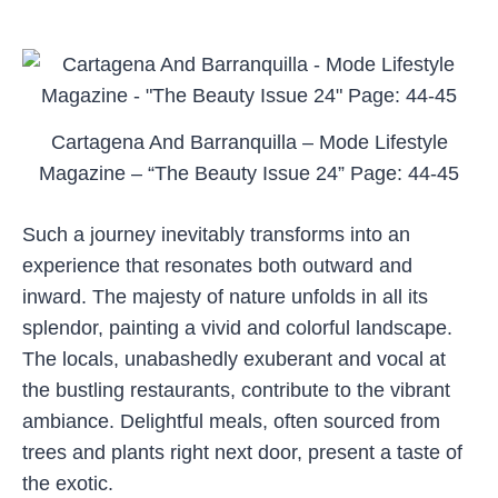
Cartagena And Barranquilla – Mode Lifestyle
Magazine – “The Beauty Issue 24” Page: 44-45
Such a journey inevitably transforms into an
experience that resonates both outward and
inward. The majesty of nature unfolds in all its
splendor, painting a vivid and colorful landscape.
The locals, unabashedly exuberant and vocal at
the bustling restaurants, contribute to the vibrant
ambiance. Delightful meals, often sourced from
trees and plants right next door, present a taste of
the exotic.