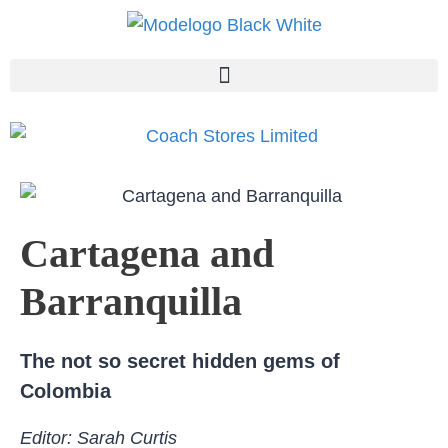
Cartagena and
Barranquilla
The not so secret hidden gems of
Colombia
Editor: Sarah Curtis