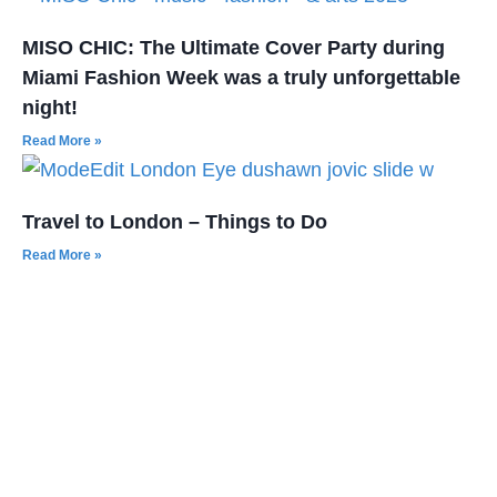
MISO CHIC: The Ultimate Cover Party during
Miami Fashion Week was a truly unforgettable
night!
Read More »
Travel to London – Things to Do
Read More »