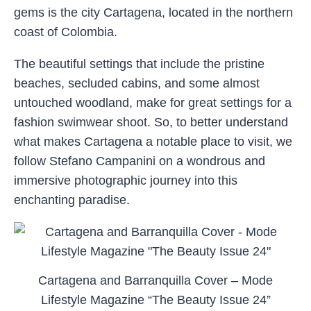
gems is the city Cartagena, located in the northern
coast of Colombia.
The beautiful settings that include the pristine
beaches, secluded cabins, and some almost
untouched woodland, make for great settings for a
fashion swimwear shoot. So, to better understand
what makes Cartagena a notable place to visit, we
follow Stefano Campanini on a wondrous and
immersive photographic journey into this
enchanting paradise.
Cartagena and Barranquilla Cover – Mode
Lifestyle Magazine “The Beauty Issue 24”