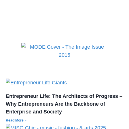
best in fashion, lifestyle,
health and culture!
Entrepreneur Life: The Architects of Progress –
Why Entrepreneurs Are the Backbone of
Enterprise and Society
Read More »