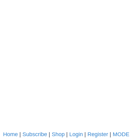
Home
|
Subscribe
|
Shop
|
Login
|
Register
|
MODE