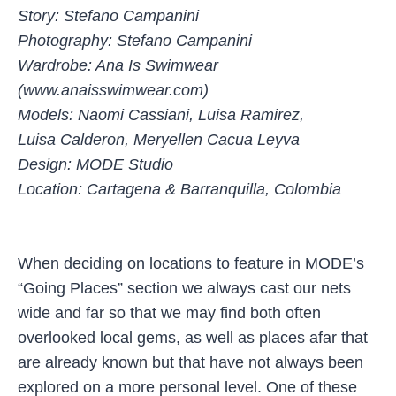
Story: Stefano Campanini
Photography: Stefano Campanini
Wardrobe: Ana Is Swimwear
(www.anaisswimwear.com)
Models: Naomi Cassiani, Luisa Ramirez,
Luisa Calderon, Meryellen Cacua Leyva
Design: MODE Studio
Location: Cartagena & Barranquilla, Colombia
When deciding on locations to feature in MODE’s
“Going Places” section we always cast our nets
wide and far so that we may find both often
overlooked local gems, as well as places afar that
are already known but that have not always been
explored on a more personal level. One of these