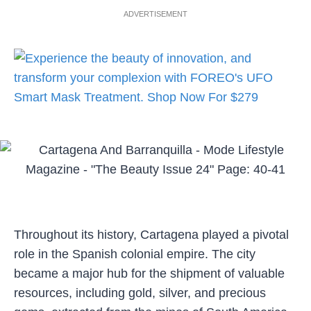
ADVERTISEMENT
Throughout its history, Cartagena played a pivotal
role in the Spanish colonial empire. The city
became a major hub for the shipment of valuable
resources, including gold, silver, and precious