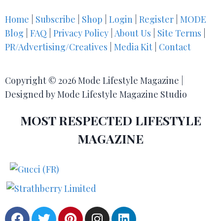
Home
|
Subscribe
|
Shop
|
Login
|
Register
|
MODE
Blog
|
FAQ
|
Privacy Policy
|
About Us
|
Site Terms
|
PR/Advertising/Creatives
|
Media Kit
|
Contact
Copyright © 2026 Mode Lifestyle Magazine |
Designed by Mode Lifestyle Magazine Studio
MOST RESPECTED LIFESTYLE
MAGAZINE