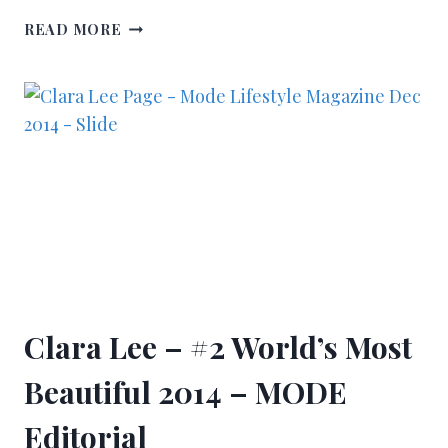
READ MORE
Clara Lee – #2 World’s Most
Beautiful 2014 – MODE
Editorial