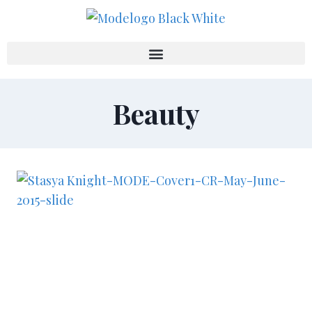
Beauty