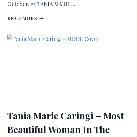
October. #1 TANIA MARIE…
READ MORE
Tania Marie Caringi – Most
Beautiful Woman In The