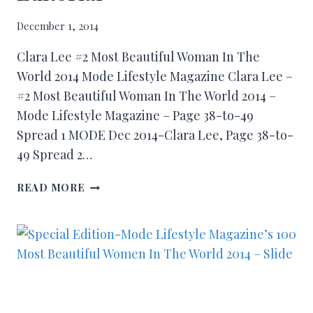
December 1, 2014
Clara Lee #2 Most Beautiful Woman In The
World 2014 Mode Lifestyle Magazine Clara Lee –
#2 Most Beautiful Woman In The World 2014 –
Mode Lifestyle Magazine – Page 38-to-49
Spread 1 MODE Dec 2014-Clara Lee, Page 38-to-
49 Spread 2…
READ MORE