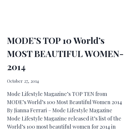
MODE’S TOP 10 World’s
MOST BEAUTIFUL WOMEN-
2014
October 27, 2014
Mode Lifestyle Magazine’s TOP TEN from
MODE’s World’s 100 Most Beautiful Women 2014
By Jianna Ferrari – Mode Lifestyle Magazine
Mode Lifestyle Magazine released it’s list of the
World’s 100 most beautiful women for 2014 in