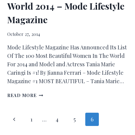
World 2014 – Mode Lifestyle
Magazine
October 27, 2014
Mode Lifestyle Magazine Has Announced Its List
Of The 100 Most Beautiful Women In The World
For 2014 and Model and Actress Tania Marie
Caringi Is #1! By Jianna Ferrari – Mode Lifestyle
Magazine #1 MOST BEAUTIFUL – Tania Marie…
READ MORE
1
…
4
5
6