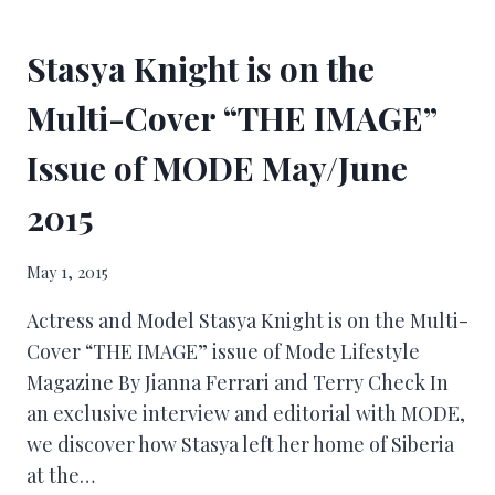
Stasya Knight is on the
Multi-Cover “THE IMAGE”
Issue of MODE May/June
2015
May 1, 2015
Actress and Model Stasya Knight is on the Multi-
Cover “THE IMAGE” issue of Mode Lifestyle
Magazine By Jianna Ferrari and Terry Check In
an exclusive interview and editorial with MODE,
we discover how Stasya left her home of Siberia
at the…