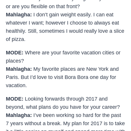
or are you flexible on that front?
Mahlagha:
I don’t gain weight easily. I can eat
whatever I want; however I choose to always eat
healthily. Still, sometimes I would really love a slice
of pizza.
MODE:
Where are your favorite vacation cities or
places?
Mahlagha:
My favorite places are New York and
Paris. But I’d love to visit Bora Bora one day for
vacation.
MODE:
Looking forwards through 2017 and
beyond, what plans do you have for your career?
Mahlagha:
I’ve been working so hard for the past
7 years without a break. My plan for 2017 is to take