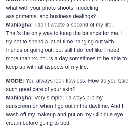
what with your photo shoots, modeling
assignments, and business dealings?
Mahlagha:
I don’t waste a second of my life.
That’s the only way to keep the balance for me. I
try not to spend a lot of time hanging out with
friends or going out, but still I do feel like I need
more than 24 hours a day sometimes to be able to
keep up with all aspects of my life.
MODE:
You always look flawless. How do you take
such good care of your skin?
Mahlagha:
Very simple; I always put my
sunscreen on when I go out in the daytime. And I
wash off my makeup and put on my Clinique eye
cream before going to bed.