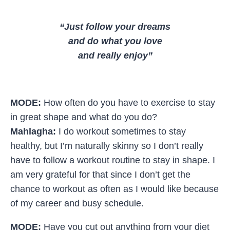
“Just follow your dreams
and do what you love
and really enjoy”
MODE:
How often do you have to exercise to stay
in great shape and what do you do?
Mahlagha:
I do workout sometimes to stay
healthy, but I’m naturally skinny so I don’t really
have to follow a workout routine to stay in shape. I
am very grateful for that since I don’t get the
chance to workout as often as I would like because
of my career and busy schedule.
MODE:
Have you cut out anything from your diet