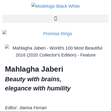
Mahlagha Jaberi
Beauty with brains,
elegance with humility
Editor: Jianna Ferrari