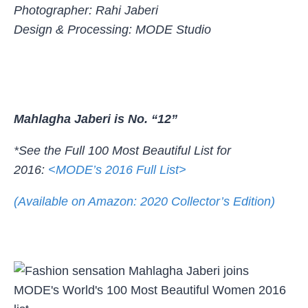
Photographer: Rahi Jaberi
Design & Processing: MODE Studio
Mahlagha Jaberi is No. “12”
*See the Full 100 Most Beautiful List for
2016:
<MODE’s 2016 Full List>
(Available on Amazon: 2020 Collector’s Edition)