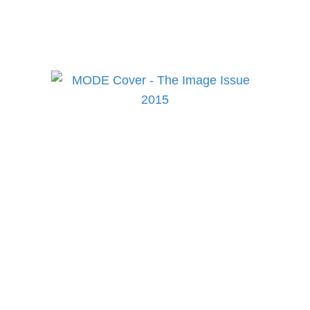
health and culture!