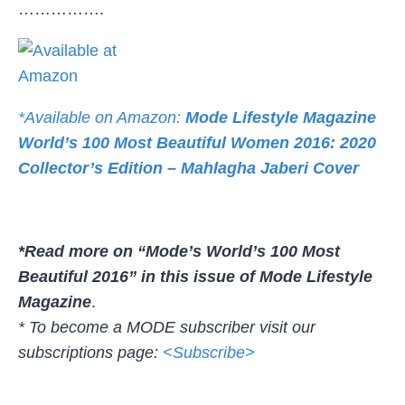
…………….
*Available on Amazon:
Mode Lifestyle Magazine
World’s 100 Most Beautiful Women 2016: 2020
Collector’s Edition – Mahlagha Jaberi Cover
*Read more on “Mode’s World’s 100 Most
Beautiful 2016” in this issue of Mode Lifestyle
Magazine
.
* To become a MODE subscriber visit our
subscriptions page:
<Subscribe>