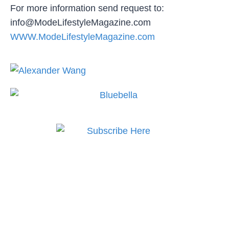
For more information send request to:
info@ModeLifestyleMagazine.com
WWW.ModeLifestyleMagazine.com
Subscribe to MODE now
to keep up to date on the
best in fashion, lifestyle,