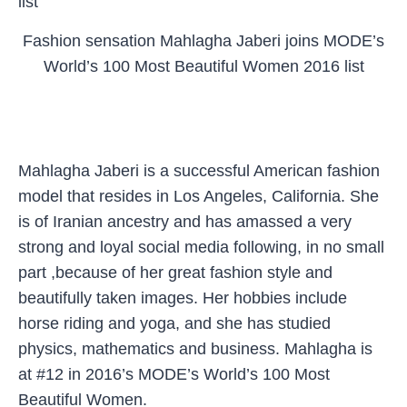
Fashion sensation Mahlagha Jaberi joins MODE’s
World’s 100 Most Beautiful Women 2016 list
Mahlagha Jaberi is a successful American fashion
model that resides in Los Angeles, California. She
is of Iranian ancestry and has amassed a very
strong and loyal social media following, in no small
part ,because of her great fashion style and
beautifully taken images. Her hobbies include
horse riding and yoga, and she has studied
physics, mathematics and business. Mahlagha is
at #12 in 2016’s MODE’s World’s 100 Most
Beautiful Women.