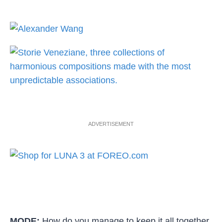
ADVERTISEMENT
MODE:
How do you manage to keep it all together,