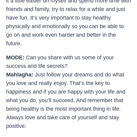
it a little easier on myself and spend more time with
friends and family, try to relax for a while and just
have fun. It’s very important to stay healthy
physically and emotionally so you can be able to
go on and work even harder and better in the
future.
MODE:
Can you share with us some of your
success and life secrets?
Mahlagha:
Just follow your dreams and do what
you love and really enjoy. That’s the key to
happiness and if you are happy with your life and
what you do, you’ll succeed. And remember that
being healthy is the most important thing in life.
Always love and take care of yourself and stay
positive.