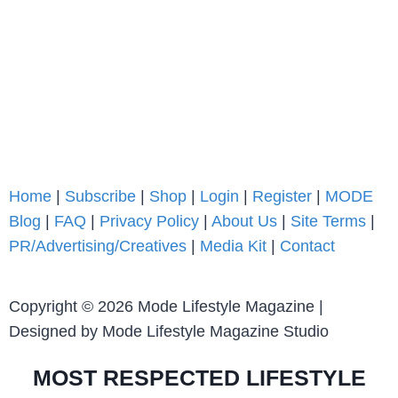
Home
|
Subscribe
|
Shop
|
Login
|
Register
|
MODE
Blog
|
FAQ
|
Privacy Policy
|
About Us
|
Site Terms
|
PR/Advertising/Creatives
|
Media Kit
|
Contact
Copyright © 2026 Mode Lifestyle Magazine |
Designed by Mode Lifestyle Magazine Studio
MOST RESPECTED LIFESTYLE