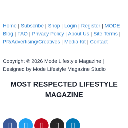
Home
|
Subscribe
|
Shop
|
Login
|
Register
|
MODE
Blog
|
FAQ
|
Privacy Policy
|
About Us
|
Site Terms
|
PR/Advertising/Creatives
|
Media Kit
|
Contact
Copyright © 2026 Mode Lifestyle Magazine |
Designed by Mode Lifestyle Magazine Studio
MOST RESPECTED LIFESTYLE
MAGAZINE