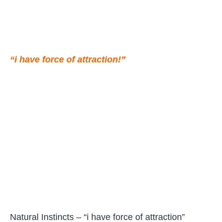
“i have force of attraction!”
Natural Instincts – “i have force of attraction”