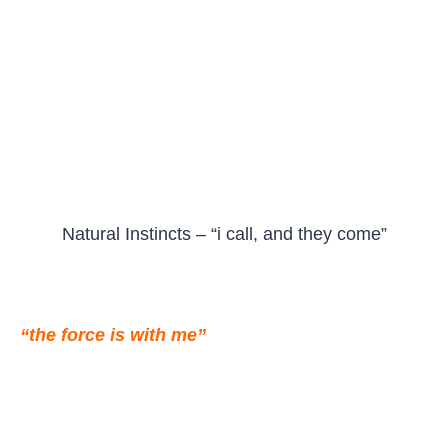
Natural Instincts – “i call, and they come”
“the force is with me”