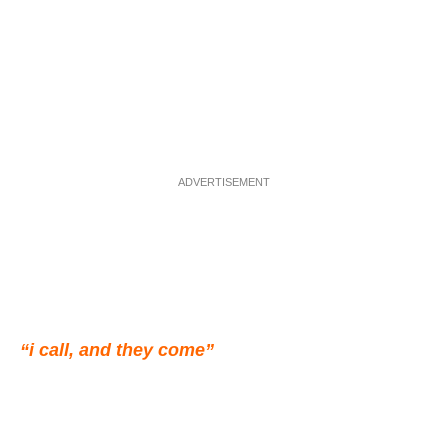
ADVERTISEMENT
“i call, and they come”