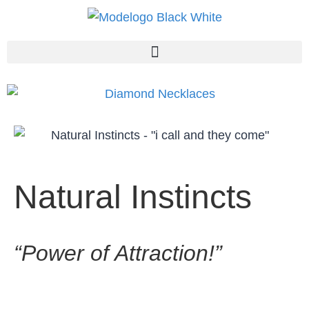
Natural Instincts
“Power of Attraction!”