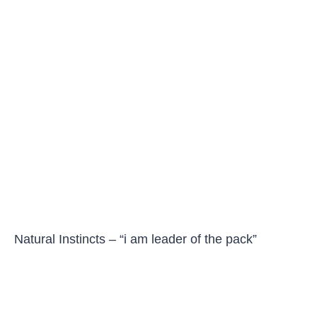
Natural Instincts – “i am leader of the pack”