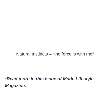
Natural Instincts – “the force is with me”
*Read more in this issue of Mode Lifestyle
Magazine.