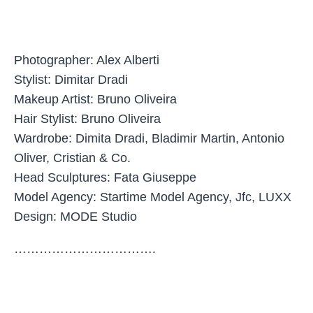
Photographer: Alex Alberti
Stylist: Dimitar Dradi
Makeup Artist: Bruno Oliveira
Hair Stylist: Bruno Oliveira
Wardrobe: Dimita Dradi, Bladimir Martin, Antonio
Oliver, Cristian & Co.
Head Sculptures: Fata Giuseppe
Model Agency: Startime Model Agency, Jfc, LUXX
Design: MODE Studio
…………………………….