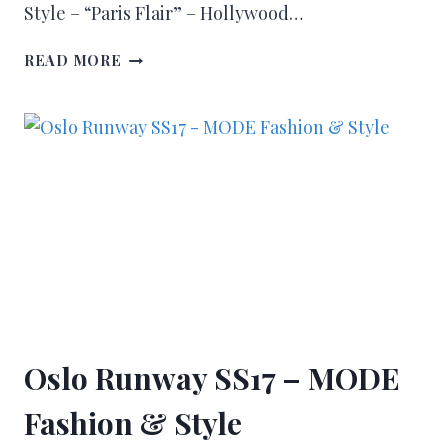
Style – “Paris Flair” – Hollywood…
READ MORE
Oslo Runway SS17 – MODE
Fashion & Style