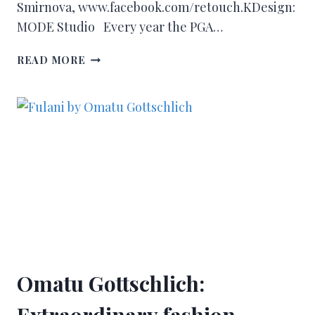
Smirnova, www.facebook.com/retouch.KDesign:
MODE Studio Every year the PGA…
READ MORE
Omatu Gottschlich:
Extraordinary fashion