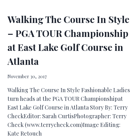
Walking The Course In Style
– PGA TOUR Championship
at East Lake Golf Course in
Atlanta
November 30, 2017
Walking The Course In Style Fashionable Ladies
turn heads at the PGA TOUR Championshipat
East Lake Golf Course in Atlanta Story By: Terry
CheckEditor: Sarah CurtisPhotographer: Terry
Check (www.terrycheck.com)Image Editing:
Kate Retouch