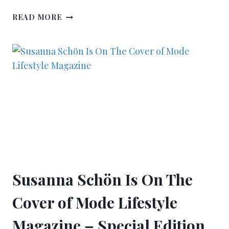
READ MORE
Susanna Schön Is On The
Cover of Mode Lifestyle
Magazine – Special Edition