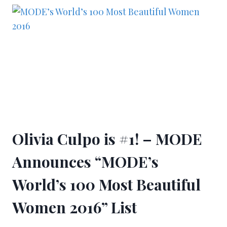
Olivia Culpo is #1! – MODE
Announces “MODE’s
World’s 100 Most Beautiful
Women 2016” List