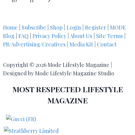
10
11
Home
|
Subscribe
|
Shop
|
Login
|
Register
|
MODE
Blog
|
FAQ
|
Privacy Policy
|
About Us
|
Site Terms
|
PR/Advertising/Creatives
|
Media Kit
|
Contact
Copyright © 2026 Mode Lifestyle Magazine |
Designed by Mode Lifestyle Magazine Studio
MOST RESPECTED LIFESTYLE
MAGAZINE