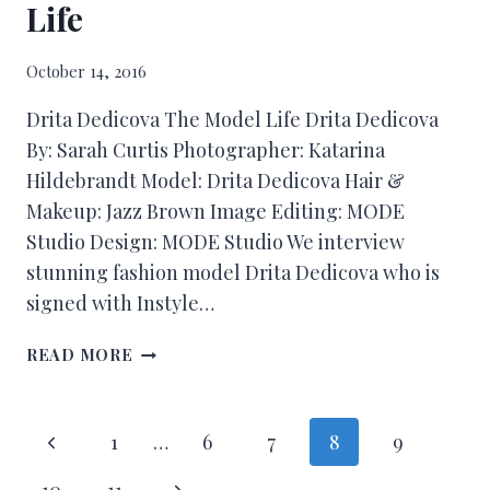
Life
October 14, 2016
Drita Dedicova The Model Life Drita Dedicova
By: Sarah Curtis Photographer: Katarina
Hildebrandt Model: Drita Dedicova Hair &
Makeup: Jazz Brown Image Editing: MODE
Studio Design: MODE Studio We interview
stunning fashion model Drita Dedicova who is
signed with Instyle…
READ MORE
1
…
6
7
8
9