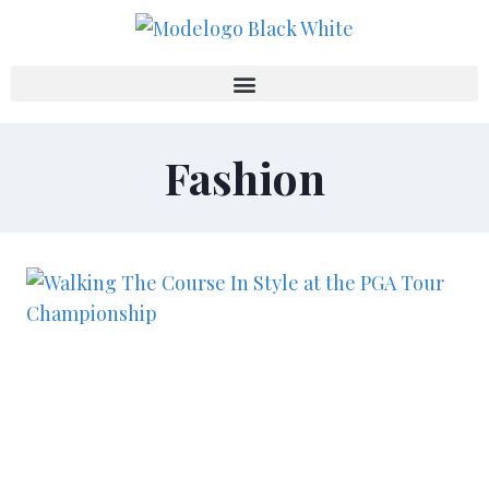
Fashion