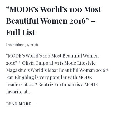
“MODE’s World’s 100 Most
Beautiful Women 2016” –
Full List
December 31, 2016
“MODE’s World’s 100 Most Beautiful Women
2016” * Olivia Culpo at #1 is Mode Lifestyle
Magazine’s World’s Most Beautiful Woman 2016 *
Fan Bingbing is very popular with MODE
readers at #2 * Beatriz Fortunato is a MODE
favorite at…
READ MORE