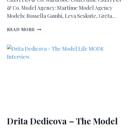
& Co. Model Agency: Startime Model Agency
Models: Rossella Gambi, Leva Seskute, Greta…
READ MORE
Drita Dedicova – The Model