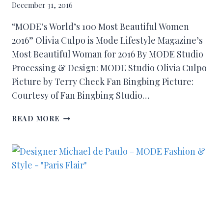
December 31, 2016
“MODE’s World’s 100 Most Beautiful Women
2016” Olivia Culpo is Mode Lifestyle Magazine’s
Most Beautiful Woman for 2016 By MODE Studio
Processing & Design: MODE Studio Olivia Culpo
Picture by Terry Check Fan Bingbing Picture:
Courtesy of Fan Bingbing Studio…
READ MORE