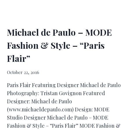
Michael de Paulo – MODE
Fashion & Style – “Paris
Flair”
October 22, 2016
Paris Flair Featuring Designer Michael de Paulo
Photography: Tristan Govignon Featured
Designer: Michael de Paulo
(www.michaeldepaulo.com) Design: MODE
Studio Designer Michael de Paulo – MODE
Fashion & Style – “Paris Flair” MODE Fashion &