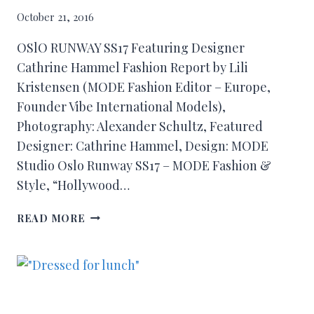
October 21, 2016
OSlO RUNWAY SS17 Featuring Designer
Cathrine Hammel Fashion Report by Lili
Kristensen (MODE Fashion Editor – Europe,
Founder Vibe International Models),
Photography: Alexander Schultz, Featured
Designer: Cathrine Hammel, Design: MODE
Studio Oslo Runway SS17 – MODE Fashion &
Style, “Hollywood…
READ MORE