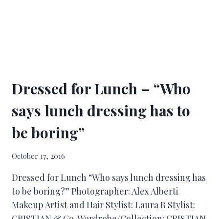
Dressed for Lunch – “Who
says lunch dressing has to
be boring”
October 17, 2016
Dressed for Lunch “Who says lunch dressing has
to be boring?” Photographer: Alex Alberti
Makeup Artist and Hair Stylist: Laura B Stylist:
CRISTIAN & Co. Wardrobe/Collection: CRISTIAN