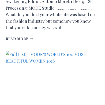
Awakening Editor: Antonio Moretti Design &
Processing: MODE Studio …………………………….
What do you do if your whole life was based on
the fashion industry but somehow you knew
that your life journey was still…
READ MORE