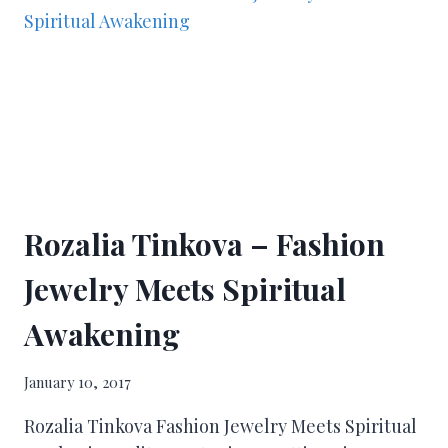
Rozalia Tinkova – Fashion
Jewelry Meets Spiritual
Awakening
January 10, 2017
Rozalia Tinkova Fashion Jewelry Meets Spiritual