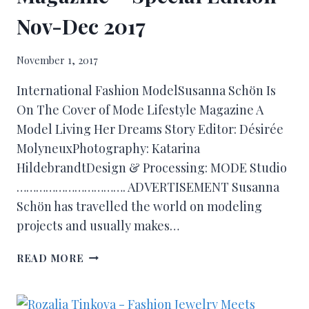
Nov-Dec 2017
November 1, 2017
International Fashion ModelSusanna Schön Is
On The Cover of Mode Lifestyle Magazine A
Model Living Her Dreams Story Editor: Désirée
MolyneuxPhotography: Katarina
HildebrandtDesign & Processing: MODE Studio
……………………………. ADVERTISEMENT Susanna
Schön has travelled the world on modeling
projects and usually makes…
READ MORE