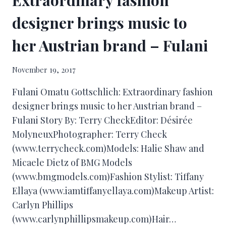
designer brings music to
her Austrian brand – Fulani
November 19, 2017
Fulani Omatu Gottschlich: Extraordinary fashion
designer brings music to her Austrian brand –
Fulani Story By: Terry CheckEditor: Désirée
MolyneuxPhotographer: Terry Check
(www.terrycheck.com)Models: Halie Shaw and
Micaele Dietz of BMG Models
(www.bmgmodels.com)Fashion Stylist: Tiffany
Ellaya (www.iamtiffanyellaya.com)Makeup Artist:
Carlyn Phillips
(www.carlynphillipsmakeup.com)Hair…