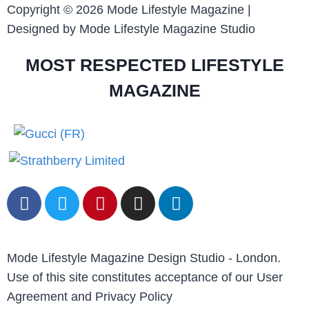
Copyright © 2026 Mode Lifestyle Magazine |
Designed by Mode Lifestyle Magazine Studio
MOST RESPECTED LIFESTYLE
MAGAZINE
Mode Lifestyle Magazine Design Studio - London.
Use of this site constitutes acceptance of our User
Agreement and Privacy Policy