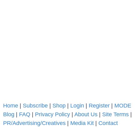
Home
|
Subscribe
|
Shop
|
Login
|
Register
|
MODE
Blog
|
FAQ
|
Privacy Policy
|
About Us
|
Site Terms
|
PR/Advertising/Creatives
|
Media Kit
|
Contact