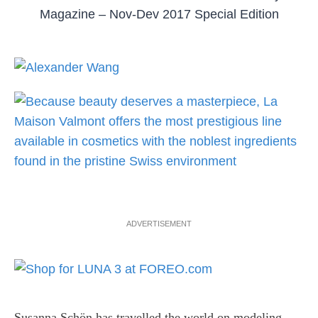
Magazine – Nov-Dev 2017 Special Edition
ADVERTISEMENT
Susanna Schön has travelled the world on modeling