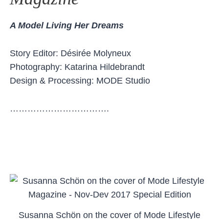
A Model Living Her Dreams
Story Editor: Désirée Molyneux
Photography: Katarina Hildebrandt
Design & Processing: MODE Studio
…………………………….
Susanna Schön on the cover of Mode Lifestyle