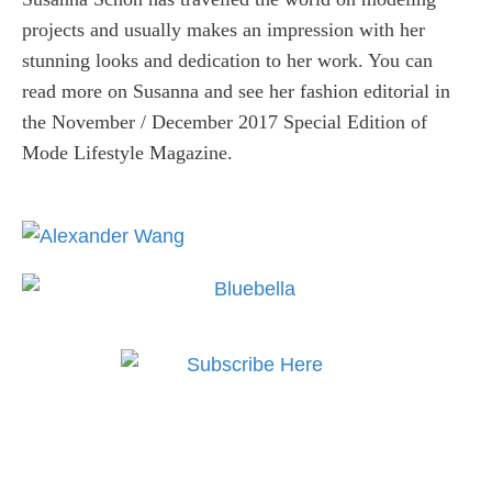
projects and usually makes an impression with her
stunning looks and dedication to her work. You can
read more on Susanna and see her fashion editorial in
the November / December 2017 Special Edition of
Mode Lifestyle Magazine.
Subscribe to MODE now