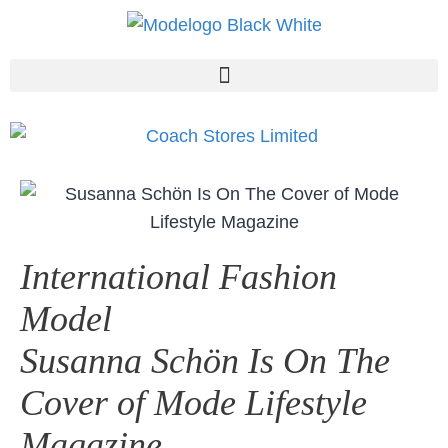
International Fashion
Model
Susanna Schön Is On The
Cover of Mode Lifestyle
Magazine