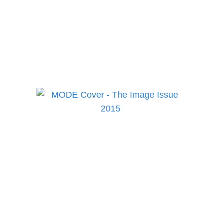
to keep up to date on the
best in fashion, lifestyle,
health and culture!