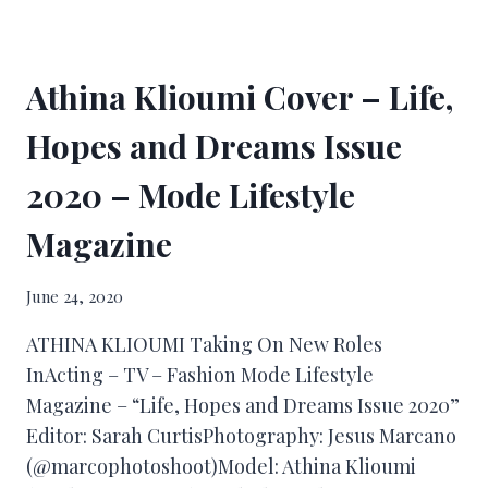
Athina Klioumi Cover – Life,
Hopes and Dreams Issue
2020 – Mode Lifestyle
Magazine
June 24, 2020
ATHINA KLIOUMI Taking On New Roles
InActing – TV – Fashion Mode Lifestyle
Magazine – “Life, Hopes and Dreams Issue 2020”
Editor: Sarah CurtisPhotography: Jesus Marcano
(@marcophotoshoot)Model: Athina Klioumi