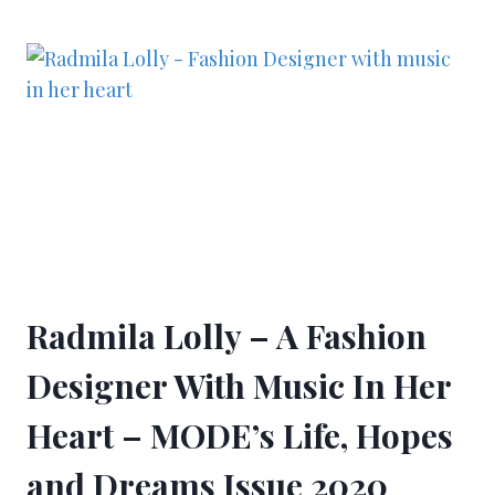
Radmila Lolly – A Fashion
Designer With Music In Her
Heart – MODE’s Life, Hopes
and Dreams Issue 2020