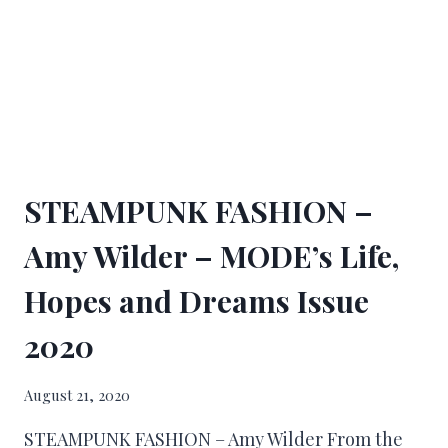
STEAMPUNK FASHION –
Amy Wilder – MODE’s Life,
Hopes and Dreams Issue
2020
August 21, 2020
STEAMPUNK FASHION – Amy Wilder From the