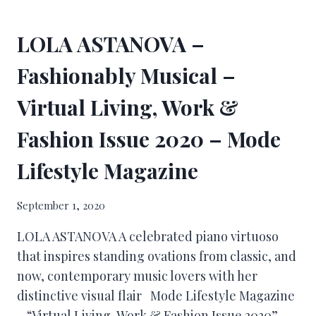
LOLA ASTANOVA –
Fashionably Musical –
Virtual Living, Work &
Fashion Issue 2020 – Mode
Lifestyle Magazine
September 1, 2020
LOLA ASTANOVA A celebrated piano virtuoso
that inspires standing ovations from classic, and
now, contemporary music lovers with her
distinctive visual flair Mode Lifestyle Magazine
– “Virtual Living, Work & Fashion Issue 2020”