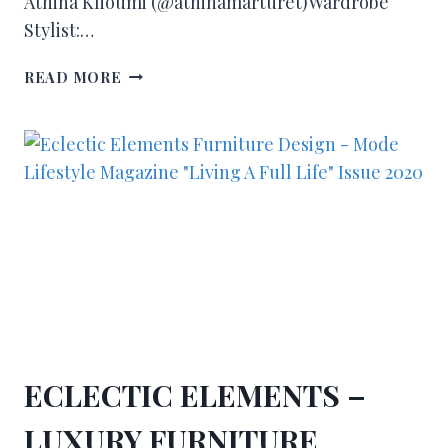
Athina Klioumi (@athinamarturet)Wardrobe
Stylist:…
READ MORE
ECLECTIC ELEMENTS –
LUXURY FURNITURE