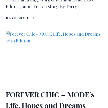
Editor: Jianna FerrariStory: By Terry…
READ MORE
FOREVER CHIC – MODE’s
Life, Hopes and Dreams