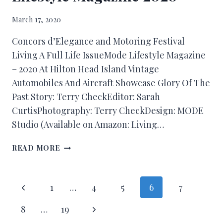
March 17, 2020
Concors d’Elegance and Motoring Festival
Living A Full Life IssueMode Lifestyle Magazine
– 2020 At Hilton Head Island Vintage
Automobiles And Aircraft Showcase Glory Of The
Past Story: Terry CheckEditor: Sarah
CurtisPhotography: Terry CheckDesign: MODE
Studio (Available on Amazon: Living…
READ MORE
1
…
4
5
6
7
8
…
19