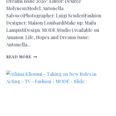
Dreams Issue 2020” Editor: Désirée
MolyneuxModel: Antonella
SalvucciPhotographer: Luigi ScuderiFashion
Designer: Maison LombardiMake up: Maila
LampistiDesign: MODE Studio (Available on
Amazon: Life, Hopes and Dreams Issue:
Antonella…
READ MORE