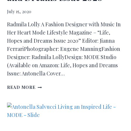
July 15, 2020
Radmila Lolly A Fashion Designer with Music In
Her Heart Mode Lifestyle Magazine – “Life,
Hopes and Dreams Issue 2020” Editor: Jianna
FerrariPhotographer: Eugene ManningFashion
Designer: Radmila LollyDesign: MODE Studio
(Available on Amazon: Life, Hopes and Dreams
Issue: Antonella Cover…
READ MORE