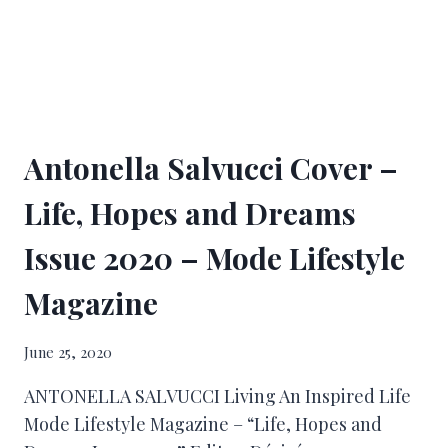
Antonella Salvucci Cover –
Life, Hopes and Dreams
Issue 2020 – Mode Lifestyle
Magazine
June 25, 2020
ANTONELLA SALVUCCI Living An Inspired Life
Mode Lifestyle Magazine – “Life, Hopes and