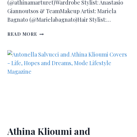
(@athinamarturet)Wardrobe Stylist: Anastasio
Giannoutsos & TeamMakeup Artist: Mariela
Bagnato (@Marielabagnato)Hair Stylist:…
READ MORE
Athina Klioumi and