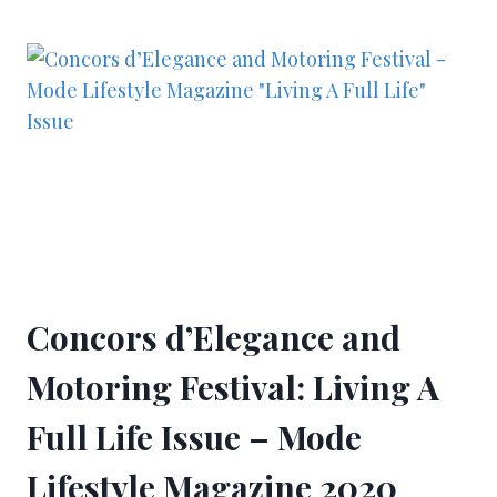
Concors d’Elegance and
Motoring Festival: Living A
Full Life Issue – Mode
Lifestyle Magazine 2020