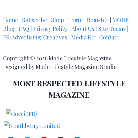
Home
|
Subscribe
|
Shop
|
Login
|
Register
|
MODE
Blog
|
FAQ
|
Privacy Policy
|
About Us
|
Site Terms
|
PR/Advertising/Creatives
|
Media Kit
|
Contact
Copyright © 2026 Mode Lifestyle Magazine |
Designed by Mode Lifestyle Magazine Studio
MOST RESPECTED LIFESTYLE
MAGAZINE