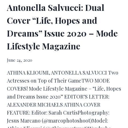
Antonella Salvucci: Dual
Cover “Life, Hopes and
Dreams” Issue 2020 – Mode
Lifestyle Magazine
June 24, 2020
ATHINA KLIOUMI, ANTONELLA SALVUCCI Two
Actresses on Top of Their GameTWO MODE
COVERS! Mode Lifestyle Magazine – “Life, Hopes
and Dreams Issue 2020” EDITOR’S LETTER:
ALEXANDER MICHAELS ATHINA COVER
FEATURE: Editor: Sarah CurtisPhotography:
Jesus Marcano (@marcophotoshoot)Model: