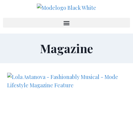
Magazine