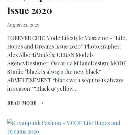
Issue 2020
August 24, 2020
FOREVER CHIC Mode Lifestyle Magazine – “Life,
Hopes and Dreams Issue 2020” Photographer:
Alex AlbertiModels: URBAN Models
AgencyDesigner: Oscar da MilanoDesign: MODE
Studio “black is always the new black”
ADVERTISEMENT “black with sequins is always
in season” “Black & yellow…
READ MORE