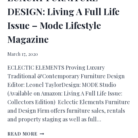
DESIGN: Living A Full Life
Issue – Mode Lifestyle
Magazine
March 17, 2020
ECLECTIC ELEMENTS Proving Luxury
Traditional &Contemporary Furniture Design
Editor: Leonel TaylorDesign: MODE Studio
(Available on Amazon: Living A Full Life Issue:
Collectors Edition) Eclectic Elements Furniture
and Design Firm offers furniture sales, rentals
and property staging as well as full…
READ MORE