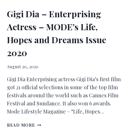
Gigi Dia – Enterprising
Actress – MODE’s Life,
Hopes and Dreams Issue
2020
August 20, 2020
Gigi Dia Enterprising actress Gigi Dia’s first film
got 21 official selections in some of the top film
festivals around the world such as Cannes Film
Festival and Sundance. It also won 6 awards.
Mode Lifestyle Magazine – “Life, Hopes…
READ MORE