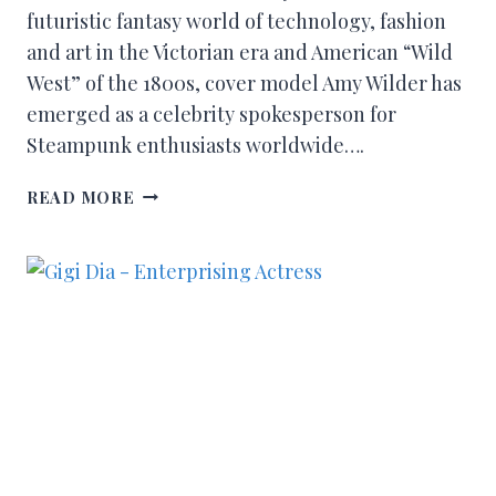
futuristic fantasy world of technology, fashion
and art in the Victorian era and American “Wild
West” of the 1800s, cover model Amy Wilder has
emerged as a celebrity spokesperson for
Steampunk enthusiasts worldwide….
READ MORE