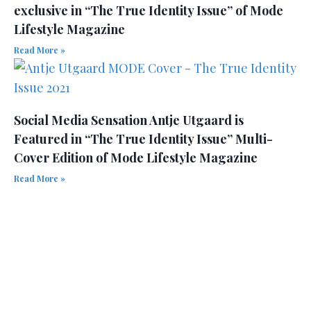
exclusive in “The True Identity Issue” of Mode
Lifestyle Magazine
Read More »
Social Media Sensation Antje Utgaard is
Featured in “The True Identity Issue” Multi-
Cover Edition of Mode Lifestyle Magazine
Read More »