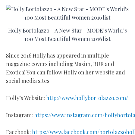
Holly Bortolazzo – A New Star – MODE’s World’s
100 Most Beautiful Women 2016 list
Since 2016 Holly has appeared in multiple
magazine covers including Maxim, BUR and
Exotica! You can follow Holly on her website and
social media sites:
Holly’s Website:
http://www.hollybortolazzo.com/
Instagram:
https://www.instagram.com/hollybortol
Facebook:
https://www.facebook.com/bortolazzohol