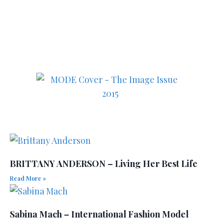
in fashion, lifestyle, health
and culture!
BRITTANY ANDERSON – Living Her Best Life
Read More »
Sabina Mach – International Fashion Model