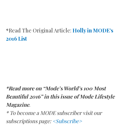
*Read The Original Article:
Holly in MODE’s
2016 List
*Read more on “Mode’s World’s 100 Most
Beautiful 2016” in this issue of Mode Lifestyle
Magazine
.
* To become a MODE subscriber visit our
subscriptions page:
<Subscribe>