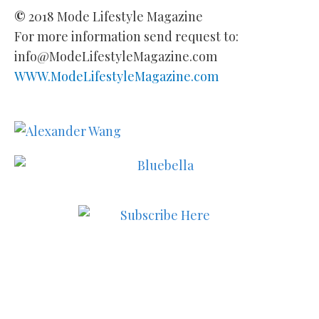
©
2018 Mode Lifestyle Magazine
For more information send request to:
info@ModeLifestyleMagazine.com
WWW.ModeLifestyleMagazine.com
Subscribe to MODE now to
keep up to date on the best