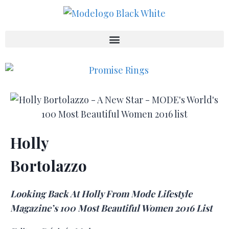
Holly
Bortolazzo
Looking Back At Holly From Mode Lifestyle
Magazine’s 100 Most Beautiful Women 2016 List