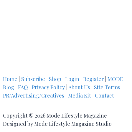
Home
|
Subscribe
|
Shop
|
Login
|
Register
|
MODE
Blog
|
FAQ
|
Privacy Policy
|
About Us
|
Site Terms
|
PR/Advertising/Creatives
|
Media Kit
|
Contact
Copyright © 2026 Mode Lifestyle Magazine |
Designed by Mode Lifestyle Magazine Studio