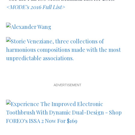
<MODE’s 2016 Full List>
ADVERTISEMENT