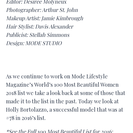
Editor: Désirée Molyneux
Photographer: Arthur St. John
Makeup Artist: Jamie Kimbrough
Hair Stylist: Davis Alexander
Publicist: Stellah Simmons
Design: MODE STUDIO
As we continue to work on Mode Lifestyle
Magazine’s World’s 100 Most Beautiful Women
2018 list we take a look back at some of those that
made it to the list in the past. Today we look at
Holly Bortolazzo, a successful model that was at
#78 in 2016’s list.
*See the Full 100 Most Beautiful List for 2016: