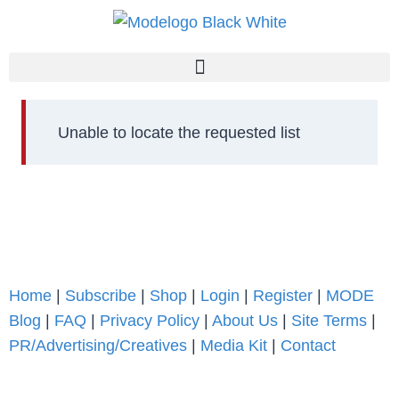
Unable to locate the requested list
Home
|
Subscribe
|
Shop
|
Login
|
Register
|
MODE
Blog
|
FAQ
|
Privacy Policy
|
About Us
|
Site Terms
|
PR/Advertising/Creatives
|
Media Kit
|
Contact