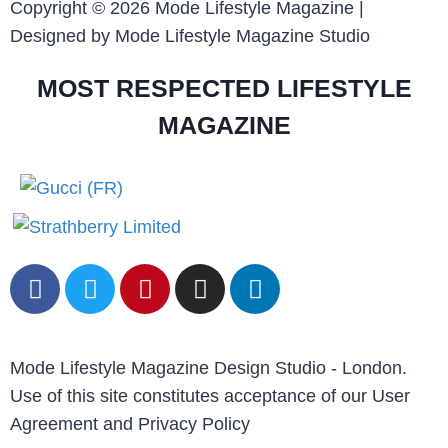
Copyright © 2026 Mode Lifestyle Magazine |
Designed by Mode Lifestyle Magazine Studio
MOST RESPECTED LIFESTYLE
MAGAZINE
Mode Lifestyle Magazine Design Studio - London.
Use of this site constitutes acceptance of our User
Agreement and Privacy Policy