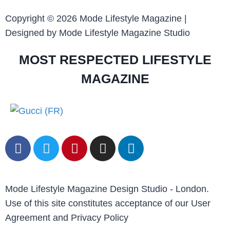
Copyright © 2026 Mode Lifestyle Magazine |
Designed by Mode Lifestyle Magazine Studio
MOST RESPECTED LIFESTYLE
MAGAZINE
Mode Lifestyle Magazine Design Studio - London.
Use of this site constitutes acceptance of our User
Agreement and Privacy Policy