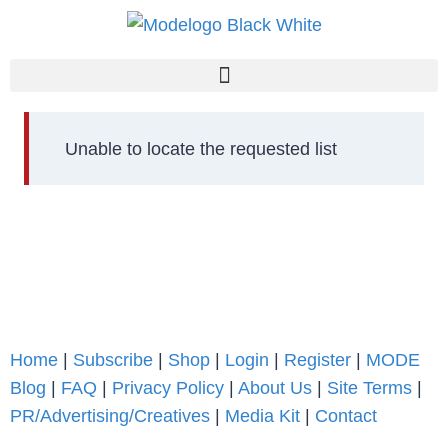
Unable to locate the requested list
Home
|
Subscribe
|
Shop
|
Login
|
Register
|
MODE
Blog
|
FAQ
|
Privacy Policy
|
About Us
|
Site Terms
|
PR/Advertising/Creatives
|
Media Kit
|
Contact