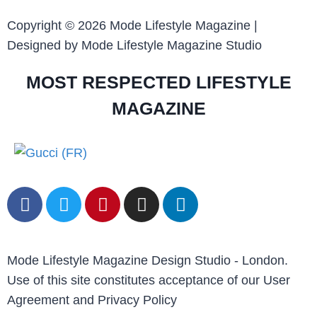
Copyright © 2026 Mode Lifestyle Magazine |
Designed by Mode Lifestyle Magazine Studio
MOST RESPECTED LIFESTYLE
MAGAZINE
Mode Lifestyle Magazine Design Studio - London.
Use of this site constitutes acceptance of our User
Agreement and Privacy Policy