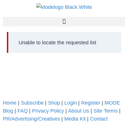
Unable to locate the requested list
Home
|
Subscribe
|
Shop
|
Login
|
Register
|
MODE
Blog
|
FAQ
|
Privacy Policy
|
About Us
|
Site Terms
|
PR/Advertising/Creatives
|
Media Kit
|
Contact