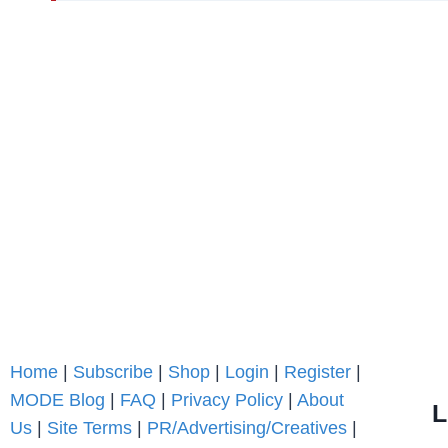
Home
|
Subscribe
|
Shop
|
Login
|
Register
|
MODE Blog
|
FAQ
|
Privacy Policy
|
About
L
Us
|
Site Terms
|
PR/Advertising/Creatives
|