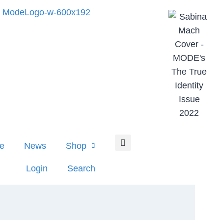
e
News
Shop
Login
Search