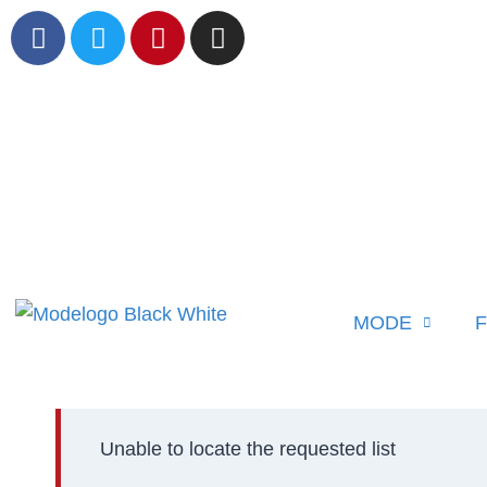
MODE
F
Unable to locate the requested list