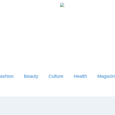
ashion
Beauty
Culture
Health
Magazin