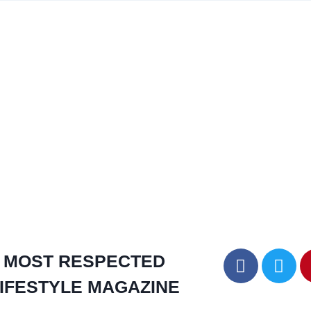
MOST RESPECTED
IFESTYLE MAGAZINE