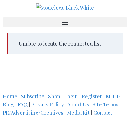
Unable to locate the requested list
Home
|
Subscribe
|
Shop
|
Login
|
Register
|
MODE
Blog
|
FAQ
|
Privacy Policy
|
About Us
|
Site Terms
|
PR/Advertising/Creatives
|
Media Kit
|
Contact