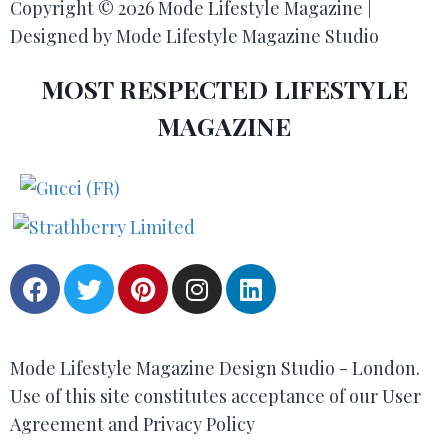
Copyright © 2026 Mode Lifestyle Magazine |
Designed by Mode Lifestyle Magazine Studio
MOST RESPECTED LIFESTYLE
MAGAZINE
Mode Lifestyle Magazine Design Studio - London.
Use of this site constitutes acceptance of our User
Agreement and Privacy Policy