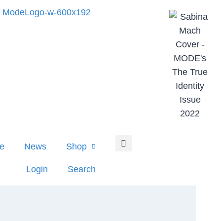
e
News
Shop
Login
Search