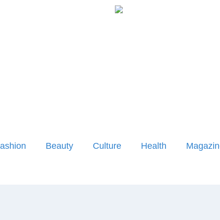
ashion
Beauty
Culture
Health
Magazin