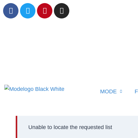
MODE
F
Unable to locate the requested list