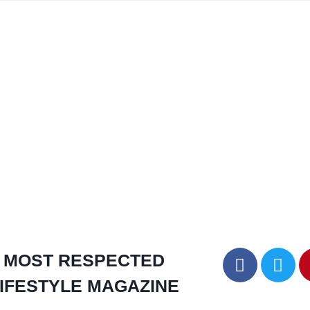
MOST RESPECTED
IFESTYLE MAGAZINE