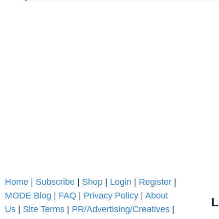
Home
|
Subscribe
|
Shop
|
Login
|
Register
|
MODE Blog
|
FAQ
|
Privacy Policy
|
About
L
Us
|
Site Terms
|
PR/Advertising/Creatives
|