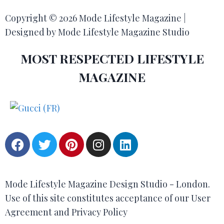
Copyright © 2026 Mode Lifestyle Magazine |
Designed by Mode Lifestyle Magazine Studio
MOST RESPECTED LIFESTYLE
MAGAZINE
Mode Lifestyle Magazine Design Studio - London.
Use of this site constitutes acceptance of our User
Agreement and Privacy Policy