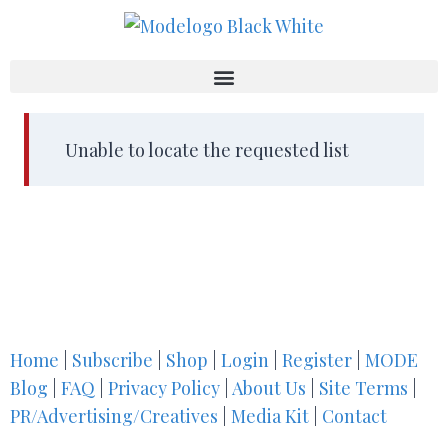
Unable to locate the requested list
Home
|
Subscribe
|
Shop
|
Login
|
Register
|
MODE
Blog
|
FAQ
|
Privacy Policy
|
About Us
|
Site Terms
|
PR/Advertising/Creatives
|
Media Kit
|
Contact