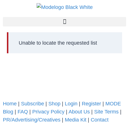
Unable to locate the requested list
Home
|
Subscribe
|
Shop
|
Login
|
Register
|
MODE
Blog
|
FAQ
|
Privacy Policy
|
About Us
|
Site Terms
|
PR/Advertising/Creatives
|
Media Kit
|
Contact