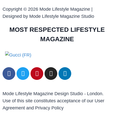
Copyright © 2026 Mode Lifestyle Magazine |
Designed by Mode Lifestyle Magazine Studio
MOST RESPECTED LIFESTYLE
MAGAZINE
Mode Lifestyle Magazine Design Studio - London.
Use of this site constitutes acceptance of our User
Agreement and Privacy Policy