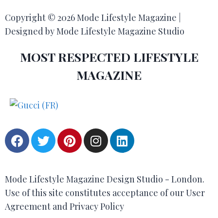
Copyright © 2026 Mode Lifestyle Magazine |
Designed by Mode Lifestyle Magazine Studio
MOST RESPECTED LIFESTYLE
MAGAZINE
Mode Lifestyle Magazine Design Studio - London.
Use of this site constitutes acceptance of our User
Agreement and Privacy Policy