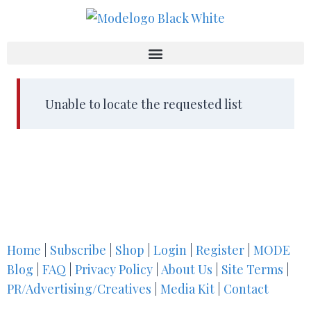
Unable to locate the requested list
Home
|
Subscribe
|
Shop
|
Login
|
Register
|
MODE
Blog
|
FAQ
|
Privacy Policy
|
About Us
|
Site Terms
|
PR/Advertising/Creatives
|
Media Kit
|
Contact