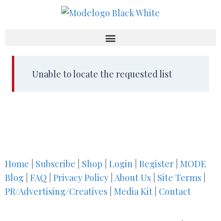
Unable to locate the requested list
Home
|
Subscribe
|
Shop
|
Login
|
Register
|
MODE
Blog
|
FAQ
|
Privacy Policy
|
About Us
|
Site Terms
|
PR/Advertising/Creatives
|
Media Kit
|
Contact