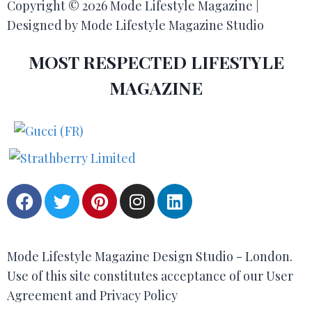
Copyright © 2026 Mode Lifestyle Magazine |
Designed by Mode Lifestyle Magazine Studio
MOST RESPECTED LIFESTYLE
MAGAZINE
Mode Lifestyle Magazine Design Studio - London.
Use of this site constitutes acceptance of our User
Agreement and Privacy Policy