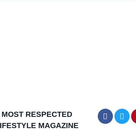
MOST RESPECTED
IFESTYLE MAGAZINE