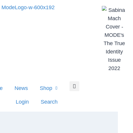
e
News
Shop
Login
Search