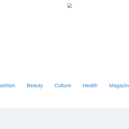
ashion
Beauty
Culture
Health
Magazin