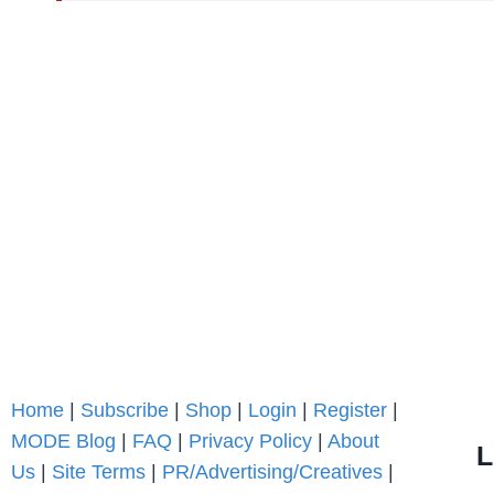
Home
|
Subscribe
|
Shop
|
Login
|
Register
|
MODE Blog
|
FAQ
|
Privacy Policy
|
About
L
Us
|
Site Terms
|
PR/Advertising/Creatives
|