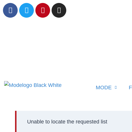
MODE
F
Unable to locate the requested list