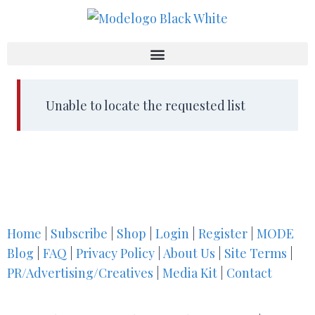
Unable to locate the requested list
Home
|
Subscribe
|
Shop
|
Login
|
Register
|
MODE
Blog
|
FAQ
|
Privacy Policy
|
About Us
|
Site Terms
|
PR/Advertising/Creatives
|
Media Kit
|
Contact