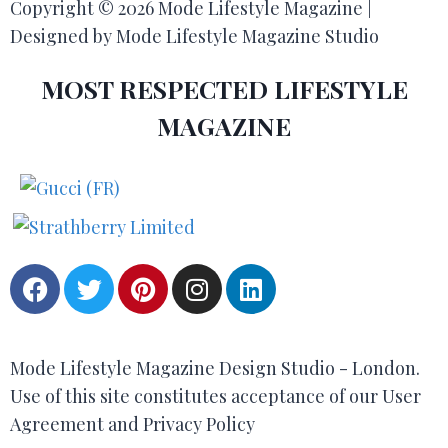
Copyright © 2026 Mode Lifestyle Magazine |
Designed by Mode Lifestyle Magazine Studio
MOST RESPECTED LIFESTYLE
MAGAZINE
Mode Lifestyle Magazine Design Studio - London.
Use of this site constitutes acceptance of our User
Agreement and Privacy Policy