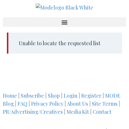
Unable to locate the requested list
Home
|
Subscribe
|
Shop
|
Login
|
Register
|
MODE
Blog
|
FAQ
|
Privacy Policy
|
About Us
|
Site Terms
|
PR/Advertising/Creatives
|
Media Kit
|
Contact