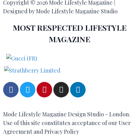
Copyright © 2026 Mode Lifestyle Magazine |
Designed by Mode Lifestyle Magazine Studio
MOST RESPECTED LIFESTYLE
MAGAZINE
Mode Lifestyle Magazine Design Studio - London.
Use of this site constitutes acceptance of our User
Agreement and Privacy Policy