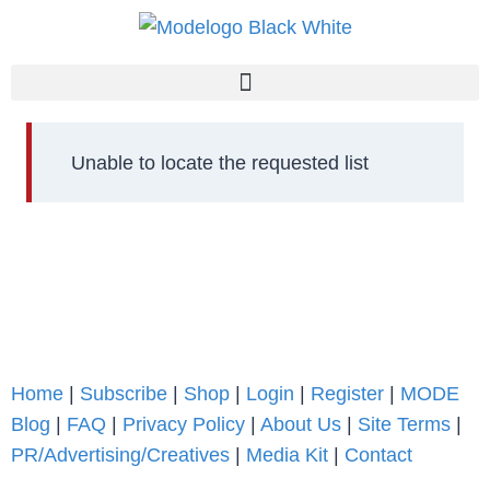
Unable to locate the requested list
Home
|
Subscribe
|
Shop
|
Login
|
Register
|
MODE
Blog
|
FAQ
|
Privacy Policy
|
About Us
|
Site Terms
|
PR/Advertising/Creatives
|
Media Kit
|
Contact