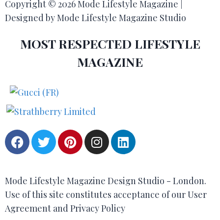
Copyright © 2026 Mode Lifestyle Magazine |
Designed by Mode Lifestyle Magazine Studio
MOST RESPECTED LIFESTYLE
MAGAZINE
Mode Lifestyle Magazine Design Studio - London.
Use of this site constitutes acceptance of our User
Agreement and Privacy Policy