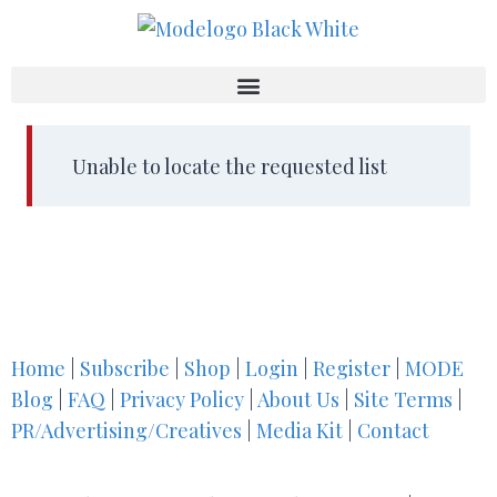
Unable to locate the requested list
Home
|
Subscribe
|
Shop
|
Login
|
Register
|
MODE
Blog
|
FAQ
|
Privacy Policy
|
About Us
|
Site Terms
|
PR/Advertising/Creatives
|
Media Kit
|
Contact