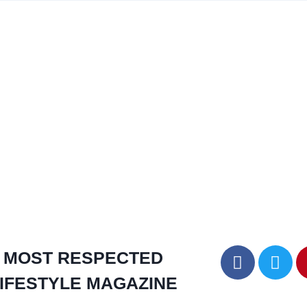
MOST RESPECTED
IFESTYLE MAGAZINE