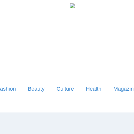
ashion
Beauty
Culture
Health
Magazin