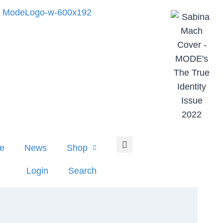
e
News
Shop
Login
Search