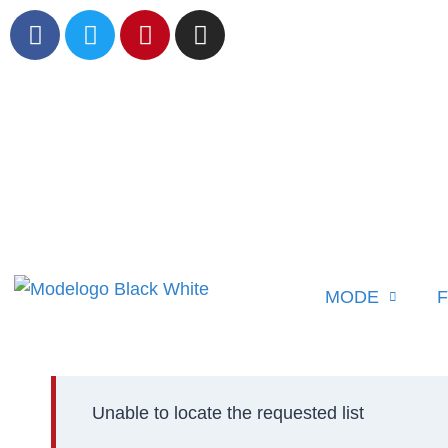
MODE
F
Unable to locate the requested list