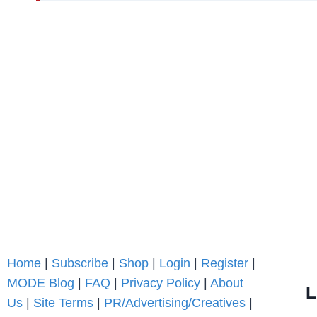
Home
|
Subscribe
|
Shop
|
Login
|
Register
|
MODE Blog
|
FAQ
|
Privacy Policy
|
About
L
Us
|
Site Terms
|
PR/Advertising/Creatives
|