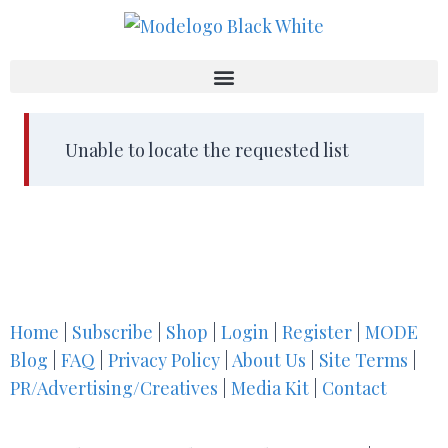
Unable to locate the requested list
Home
|
Subscribe
|
Shop
|
Login
|
Register
|
MODE
Blog
|
FAQ
|
Privacy Policy
|
About Us
|
Site Terms
|
PR/Advertising/Creatives
|
Media Kit
|
Contact