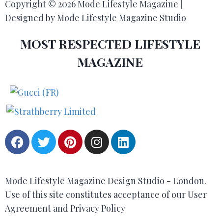
Copyright © 2026 Mode Lifestyle Magazine |
Designed by Mode Lifestyle Magazine Studio
MOST RESPECTED LIFESTYLE
MAGAZINE
Mode Lifestyle Magazine Design Studio - London.
Use of this site constitutes acceptance of our User
Agreement and Privacy Policy