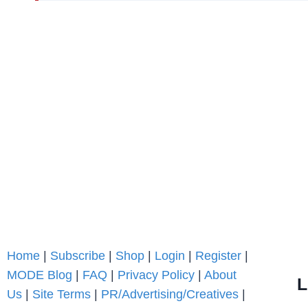
Home
|
Subscribe
|
Shop
|
Login
|
Register
|
MODE Blog
|
FAQ
|
Privacy Policy
|
About
L
Us
|
Site Terms
|
PR/Advertising/Creatives
|