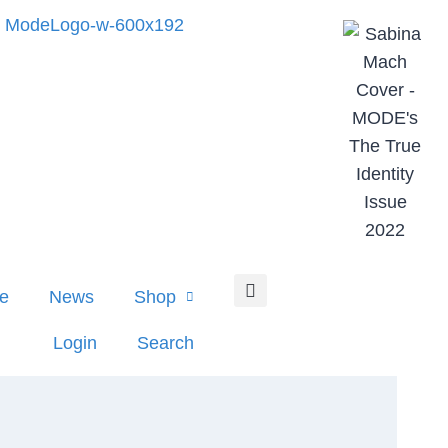
e
News
Shop
Login
Search