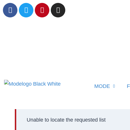
MODE
F
Unable to locate the requested list