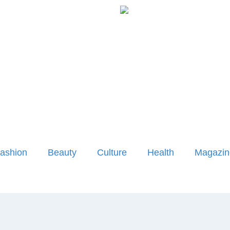
ashion
Beauty
Culture
Health
Magazin