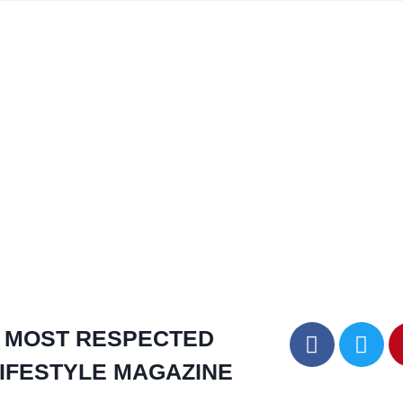
MOST RESPECTED
IFESTYLE MAGAZINE