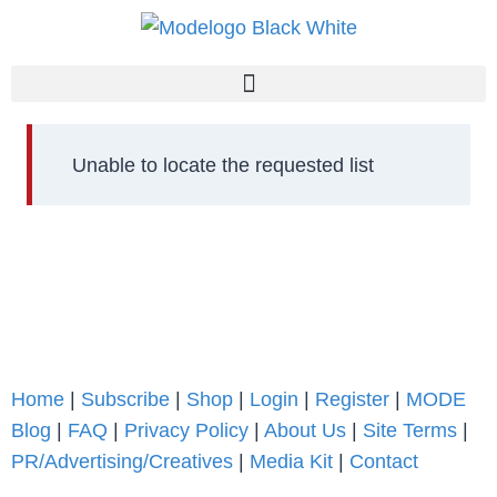
Unable to locate the requested list
Home
|
Subscribe
|
Shop
|
Login
|
Register
|
MODE
Blog
|
FAQ
|
Privacy Policy
|
About Us
|
Site Terms
|
PR/Advertising/Creatives
|
Media Kit
|
Contact