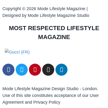
Copyright © 2026 Mode Lifestyle Magazine |
Designed by Mode Lifestyle Magazine Studio
MOST RESPECTED LIFESTYLE
MAGAZINE
Mode Lifestyle Magazine Design Studio - London.
Use of this site constitutes acceptance of our User
Agreement and Privacy Policy