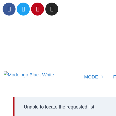
MODE
F
Unable to locate the requested list