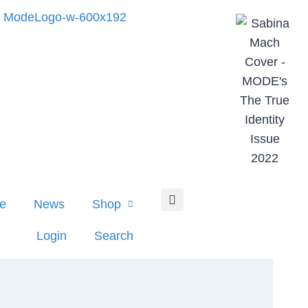
e
News
Shop
Login
Search