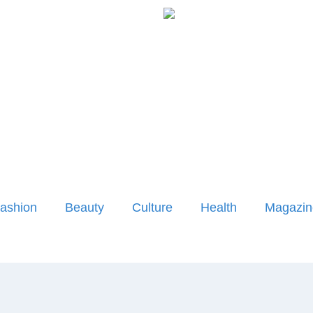
ashion
Beauty
Culture
Health
Magazin