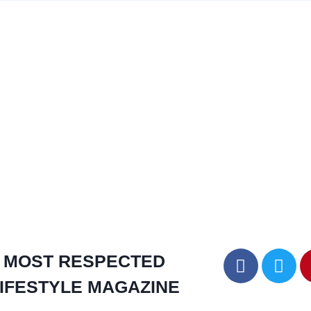
MOST RESPECTED
IFESTYLE MAGAZINE