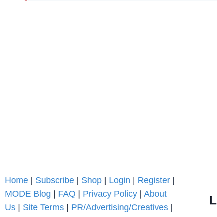
Home
|
Subscribe
|
Shop
|
Login
|
Register
|
MODE Blog
|
FAQ
|
Privacy Policy
|
About
L
Us
|
Site Terms
|
PR/Advertising/Creatives
|