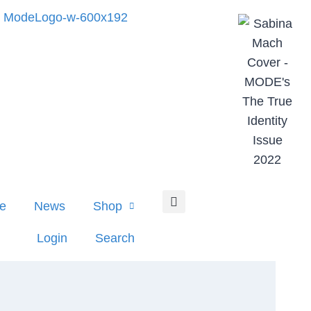
e
News
Shop
Login
Search