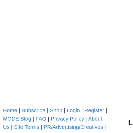
Home
|
Subscribe
|
Shop
|
Login
|
Register
|
MODE Blog
|
FAQ
|
Privacy Policy
|
About
L
Us
|
Site Terms
|
PR/Advertising/Creatives
|