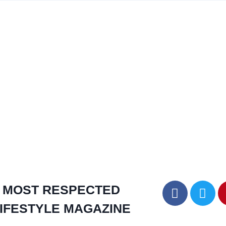
MOST RESPECTED
IFESTYLE MAGAZINE