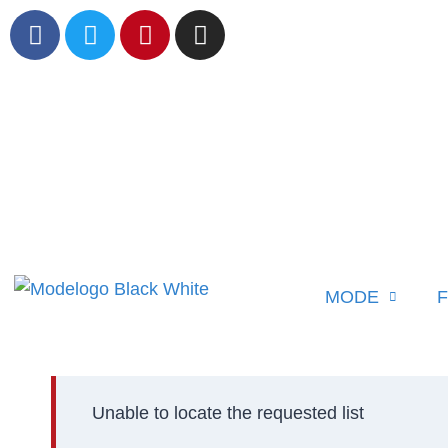
MODE
F
Unable to locate the requested list