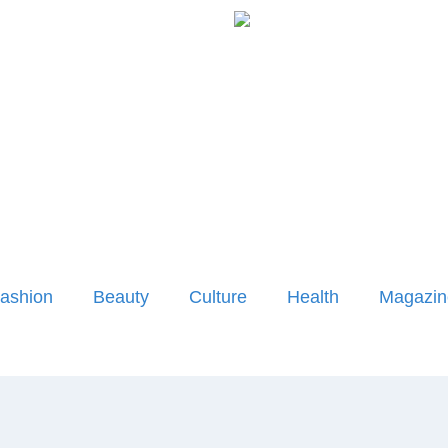
ashion
Beauty
Culture
Health
Magazin