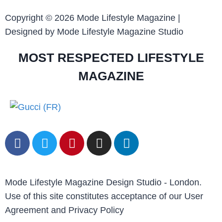
Copyright © 2026 Mode Lifestyle Magazine |
Designed by Mode Lifestyle Magazine Studio
MOST RESPECTED LIFESTYLE
MAGAZINE
Mode Lifestyle Magazine Design Studio - London.
Use of this site constitutes acceptance of our User
Agreement and Privacy Policy