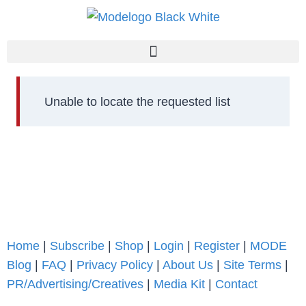
Unable to locate the requested list
Home
|
Subscribe
|
Shop
|
Login
|
Register
|
MODE
Blog
|
FAQ
|
Privacy Policy
|
About Us
|
Site Terms
|
PR/Advertising/Creatives
|
Media Kit
|
Contact