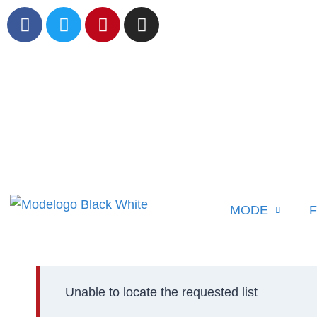
MODE
F
Unable to locate the requested list