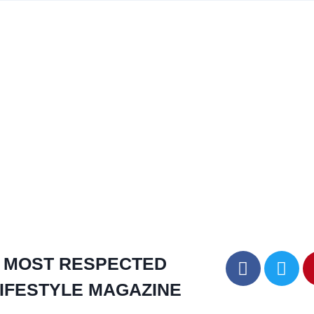
MOST RESPECTED
IFESTYLE MAGAZINE