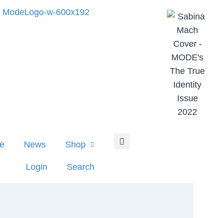
e
News
Shop
Login
Search