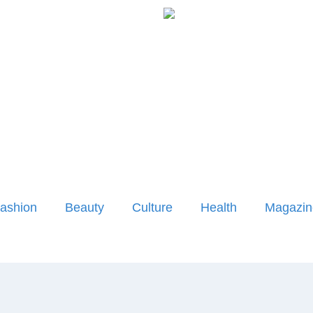
ashion
Beauty
Culture
Health
Magazin