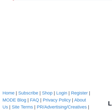
Home
|
Subscribe
|
Shop
|
Login
|
Register
|
MODE Blog
|
FAQ
|
Privacy Policy
|
About
L
Us
|
Site Terms
|
PR/Advertising/Creatives
|