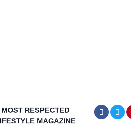
MOST RESPECTED
IFESTYLE MAGAZINE