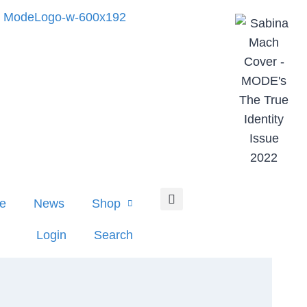
e
News
Shop
Login
Search