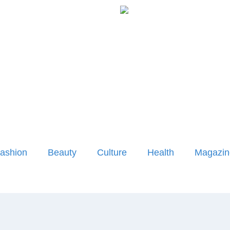
ashion
Beauty
Culture
Health
Magazin