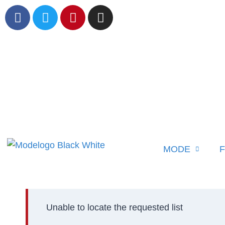
MODE
F
Unable to locate the requested list