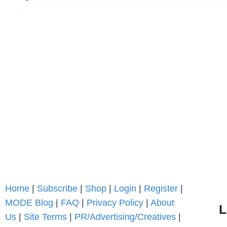
Home
|
Subscribe
|
Shop
|
Login
|
Register
|
MODE Blog
|
FAQ
|
Privacy Policy
|
About
L
Us
|
Site Terms
|
PR/Advertising/Creatives
|