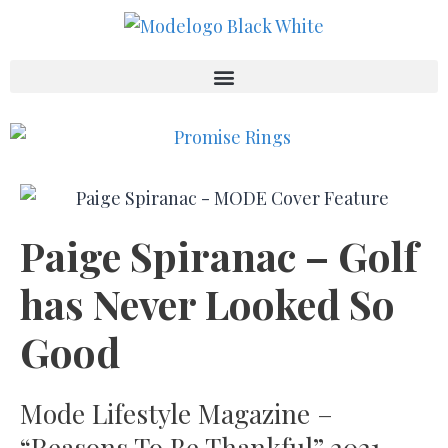
Paige Spiranac – Golf
has Never Looked So
Good
Mode Lifestyle Magazine –
“Reasons To Be Thankful” 2021