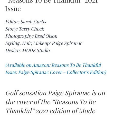
Issue
Editor: Sarah Curtis
Story: Terry Check
Photography: Brad Olson
Styling, Hair, Makeup: Paige Spiranac
Design: MODE Studio
(Available on Amazon: Reasons To Be Thankful
Issue: Paige Spiranac Cover – Collector’s Edition)
Golf sensation Paige Spiranac is on
the cover of the “Reasons To Be
Thankful” 2021 edition of Mode