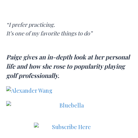
“I prefer practicing.
It’s one of my favorite things to do”
Paige gives an in-depth look at her personal
life and how she rose to popularity playing
golf professionally.