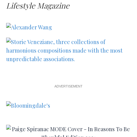
Lifestyle Magazine
ADVERTISEMENT