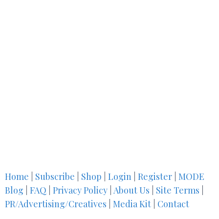
Home
|
Subscribe
|
Shop
|
Login
|
Register
|
MODE
Blog
|
FAQ
|
Privacy Policy
|
About Us
|
Site Terms
|
PR/Advertising/Creatives
|
Media Kit
|
Contact