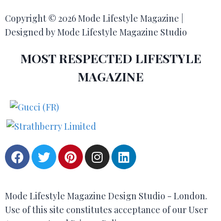
Copyright © 2026 Mode Lifestyle Magazine |
Designed by Mode Lifestyle Magazine Studio
MOST RESPECTED LIFESTYLE
MAGAZINE
Mode Lifestyle Magazine Design Studio - London.
Use of this site constitutes acceptance of our User