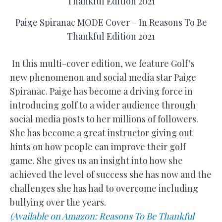
Paige Spiranac MODE Cover – In Reasons To Be
Thankful Edition 2021
In this multi-cover edition, we feature Golf’s
new phenomenon and social media star Paige
Spiranac. Paige has become a driving force in
introducing golf to a wider audience through
social media posts to her millions of followers.
She has become a great instructor giving out
hints on how people can improve their golf
game. She gives us an insight into how she
achieved the level of success she has now and the
challenges she has had to overcome including
bullying over the years.
(Available on Amazon: Reasons To Be Thankful