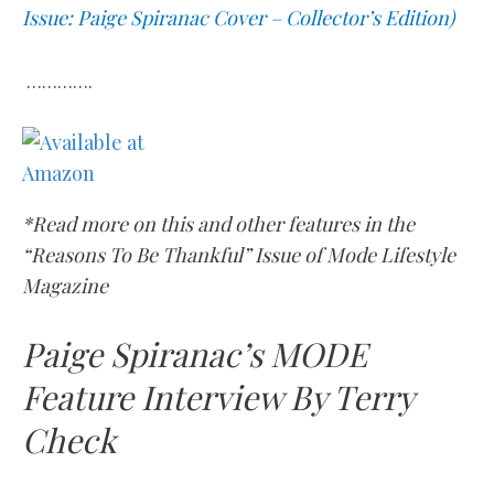
Issue: Paige Spiranac Cover – Collector’s Edition)
………….
*Read more on this and other features in the
“Reasons To Be Thankful” Issue of Mode Lifestyle
Magazine
Paige Spiranac’s MODE
Feature Interview By Terry
Check