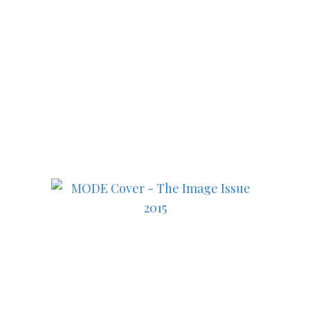
Subscribe to MODE now to
keep up to date on the best
in fashion, lifestyle, health
and culture!