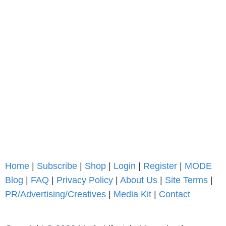
Home
|
Subscribe
|
Shop
|
Login
|
Register
|
MODE
Blog
|
FAQ
|
Privacy Policy
|
About Us
|
Site Terms
|
PR/Advertising/Creatives
|
Media Kit
|
Contact