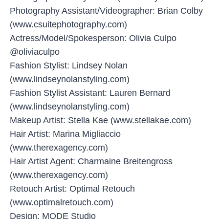
Photography Assistant/Videographer: Brian Colby
(www.csuitephotography.com)
Actress/Model/Spokesperson: Olivia Culpo
@oliviaculpo
Fashion Stylist: Lindsey Nolan
(www.lindseynolanstyling.com)
Fashion Stylist Assistant: Lauren Bernard
(www.lindseynolanstyling.com)
Makeup Artist: Stella Kae (www.stellakae.com)
Hair Artist: Marina Migliaccio
(www.therexagency.com)
Hair Artist Agent: Charmaine Breitengross
(www.therexagency.com)
Retouch Artist: Optimal Retouch
(www.optimalretouch.com)
Design: MODE Studio