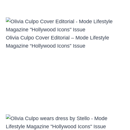
Olivia Culpo Cover Editorial – Mode Lifestyle
Magazine “Hollywood Icons” Issue