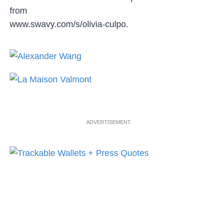
from
www.swavy.com/s/olivia-culpo.
ADVERTISEMENT