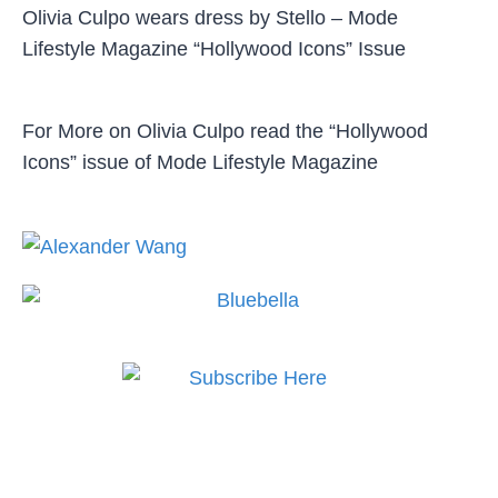
Olivia Culpo wears dress by Stello – Mode
Lifestyle Magazine “Hollywood Icons” Issue
For More on Olivia Culpo read the “Hollywood
Icons” issue of Mode Lifestyle Magazine
Subscribe to MODE now