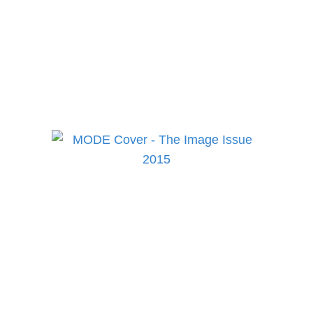
to keep up to date on the
best in fashion, lifestyle,
health and culture!