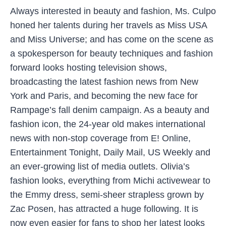
Always interested in beauty and fashion, Ms. Culpo
honed her talents during her travels as Miss USA
and Miss Universe; and has come on the scene as
a spokesperson for beauty techniques and fashion
forward looks hosting television shows,
broadcasting the latest fashion news from New
York and Paris, and becoming the new face for
Rampage’s fall denim campaign. As a beauty and
fashion icon, the 24-year old makes international
news with non-stop coverage from E! Online,
Entertainment Tonight, Daily Mail, US Weekly and
an ever-growing list of media outlets. Olivia’s
fashion looks, everything from Michi activewear to
the Emmy dress, semi-sheer strapless grown by
Zac Posen, has attracted a huge following. It is
now even easier for fans to shop her latest looks