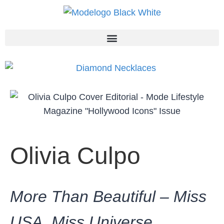
Olivia Culpo
More Than Beautiful – Miss
USA, Miss Universe