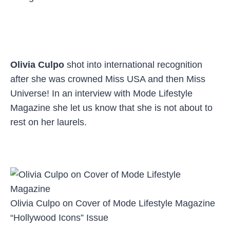
Olivia Culpo
shot into international recognition
after she was crowned Miss USA and then Miss
Universe! In an interview with Mode Lifestyle
Magazine she let us know that she is not about to
rest on her laurels.
Olivia Culpo on Cover of Mode Lifestyle Magazine
“Hollywood Icons” Issue