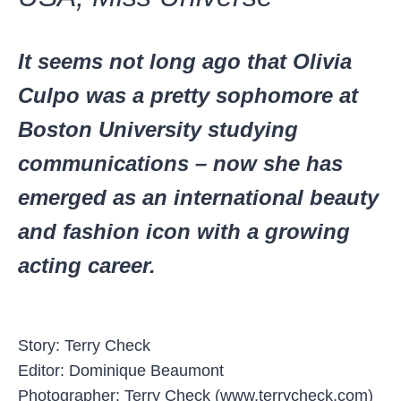
It seems not long ago that Olivia
Culpo was a pretty sophomore at
Boston University studying
communications – now she has
emerged as an international beauty
and fashion icon with a growing
acting career.
Story: Terry Check
Editor: Dominique Beaumont
Photographer: Terry Check (www.terrycheck.com)