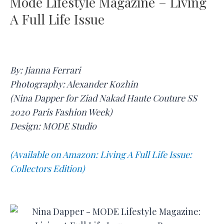
Mode Lifestyle Magazine – Living
A Full Life Issue
By: Jianna Ferrari
Photography: Alexander Kozhin
(Nina Dapper for Ziad Nakad Haute Couture SS
2020 Paris Fashion Week)
Design: MODE Studio
(Available on Amazon: Living A Full Life Issue:
Collectors Edition)