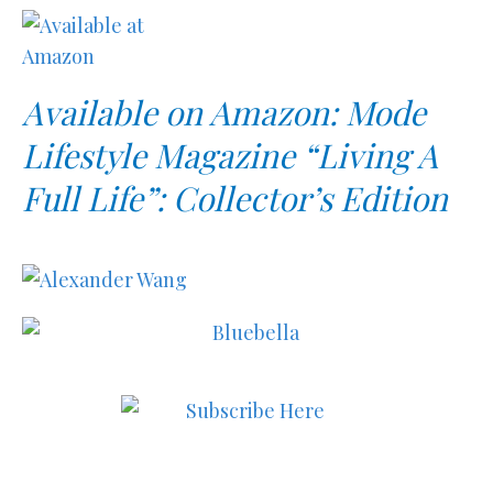
Available on Amazon: Mode
Lifestyle Magazine “Living A
Full Life”: Collector’s Edition