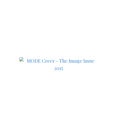
Subscribe to MODE now to
keep up to date on the best
in fashion, lifestyle, health
and culture!