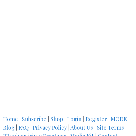
Home
|
Subscribe
|
Shop
|
Login
|
Register
|
MODE
Blog
|
FAQ
|
Privacy Policy
|
About Us
|
Site Terms
|