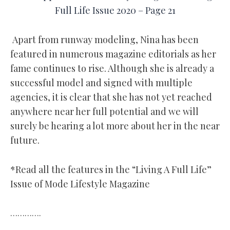
Full Life Issue 2020 – Page 21
Apart from runway modeling, Nina has been
featured in numerous magazine editorials as her
fame continues to rise. Although she is already a
successful model and signed with multiple
agencies, it is clear that she has not yet reached
anywhere near her full potential and we will
surely be hearing a lot more about her in the near
future.
*Read all the features in the “Living A Full Life”
Issue of Mode Lifestyle Magazine
………….