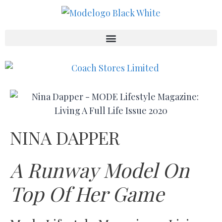
NINA DAPPER
A Runway Model On
Top Of Her Game