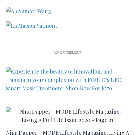
ADVERTISEMENT
Nina Dapper – MODE Lifestyle Magazine: Living A