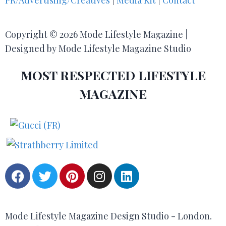
PR/Advertising/Creatives
|
Media Kit
|
Contact
Copyright © 2026 Mode Lifestyle Magazine |
Designed by Mode Lifestyle Magazine Studio
MOST RESPECTED LIFESTYLE
MAGAZINE
Mode Lifestyle Magazine Design Studio - London.