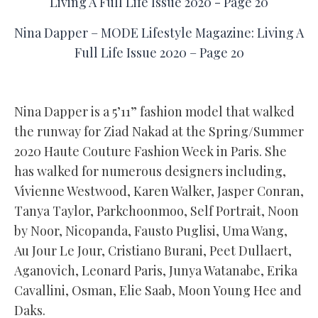
Nina Dapper – MODE Lifestyle Magazine: Living A
Full Life Issue 2020 – Page 20
Nina Dapper is a 5’11” fashion model that walked
the runway for Ziad Nakad at the Spring/Summer
2020 Haute Couture Fashion Week in Paris. She
has walked for numerous designers including,
Vivienne Westwood, Karen Walker, Jasper Conran,
Tanya Taylor, Parkchoonmoo, Self Portrait, Noon
by Noor, Nicopanda, Fausto Puglisi, Uma Wang,
Au Jour Le Jour, Cristiano Burani, Peet Dullaert,
Aganovich, Leonard Paris, Junya Watanabe, Erika
Cavallini, Osman, Elie Saab, Moon Young Hee and
Daks.