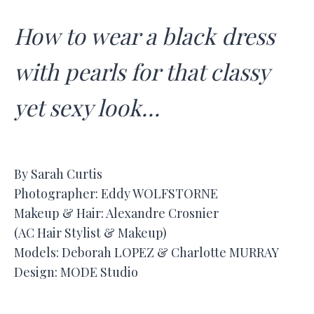
How to wear a black dress
with pearls for that classy
yet sexy look…
By Sarah Curtis
Photographer: Eddy WOLFSTORNE
Makeup & Hair: Alexandre Crosnier
(AC Hair Stylist & Makeup)
Models: Deborah LOPEZ & Charlotte MURRAY
Design: MODE Studio