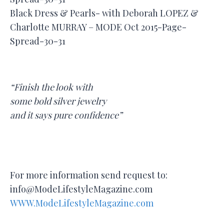
Black Dress & Pearls- with Deborah LOPEZ &
Charlotte MURRAY – MODE Oct 2015-Page-
Spread-30-31
“Finish the look with
some bold silver jewelry
and it says pure confidence”
For more information send request to:
info@ModeLifestyleMagazine.com
WWW.ModeLifestyleMagazine.com