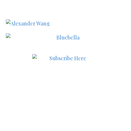
Subscribe to MODE now to
keep up to date on the best
in fashion, lifestyle, health
and culture!