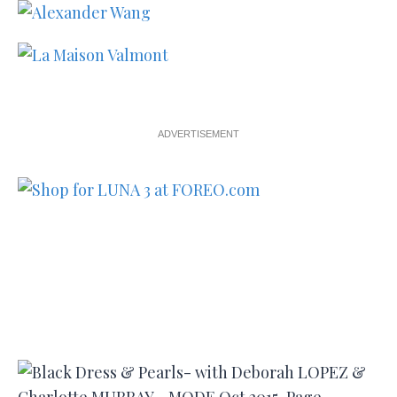
ADVERTISEMENT