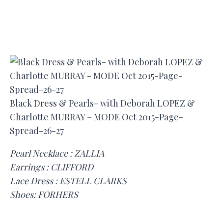
Black Dress & Pearls- with Deborah LOPEZ &
Charlotte MURRAY – MODE Oct 2015-Page-
Spread-26-27
Pearl Necklace : ZALLIA
Earrings : CLIFFORD
Lace Dress : ESTELL CLARKS
Shoes: FORHERS