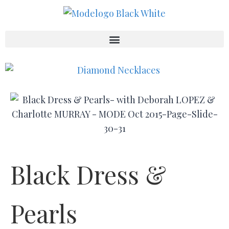
Black Dress &
Pearls