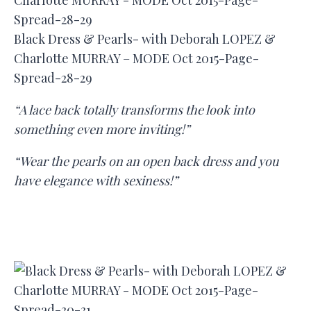
Black Dress & Pearls- with Deborah LOPEZ &
Charlotte MURRAY – MODE Oct 2015-Page-
Spread-28-29
“A lace back totally transforms the look into
something even more inviting!”
“Wear the pearls on an open back dress and you
have elegance with sexiness!”