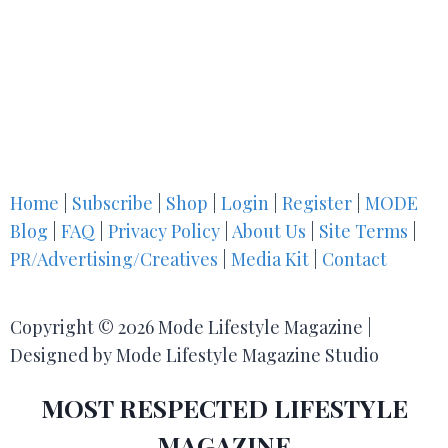
Home
|
Subscribe
|
Shop
|
Login
|
Register
|
MODE
Blog
|
FAQ
|
Privacy Policy
|
About Us
|
Site Terms
|
PR/Advertising/Creatives
|
Media Kit
|
Contact
Copyright © 2026 Mode Lifestyle Magazine |
Designed by Mode Lifestyle Magazine Studio
MOST RESPECTED LIFESTYLE
MAGAZINE