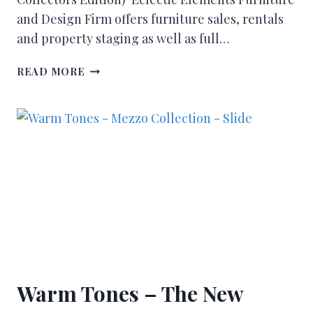
and Design Firm offers furniture sales, rentals
and property staging as well as full…
READ MORE
Warm Tones – The New