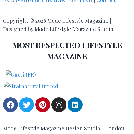
PR/Advertising/Creatives
|
Media Kit
|
Contact
Copyright © 2026 Mode Lifestyle Magazine |
Designed by Mode Lifestyle Magazine Studio
MOST RESPECTED LIFESTYLE
MAGAZINE
Mode Lifestyle Magazine Design Studio - London.