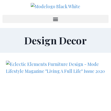
Design Decor