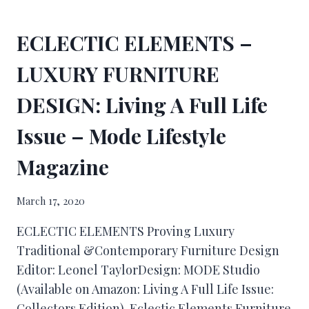
ECLECTIC ELEMENTS –
LUXURY FURNITURE
DESIGN: Living A Full Life
Issue – Mode Lifestyle
Magazine
March 17, 2020
ECLECTIC ELEMENTS Proving Luxury
Traditional &Contemporary Furniture Design
Editor: Leonel TaylorDesign: MODE Studio
(Available on Amazon: Living A Full Life Issue:
Collectors Edition) Eclectic Elements Furniture