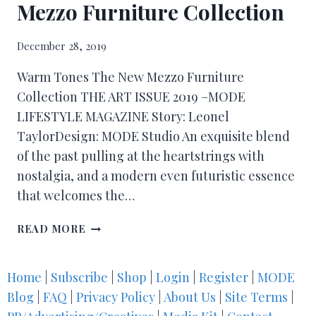
Mezzo Furniture Collection
December 28, 2019
Warm Tones The New Mezzo Furniture
Collection THE ART ISSUE 2019 –MODE
LIFESTYLE MAGAZINE Story: Leonel
TaylorDesign: MODE Studio An exquisite blend
of the past pulling at the heartstrings with
nostalgia, and a modern even futuristic essence
that welcomes the…
READ MORE
Home
|
Subscribe
|
Shop
|
Login
|
Register
|
MODE
Blog
|
FAQ
|
Privacy Policy
|
About Us
|
Site Terms
|