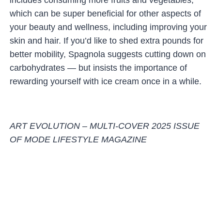
includes consuming more fruits and vegetables,
which can be super beneficial for other aspects of
your beauty and wellness, including improving your
skin and hair. If you’d like to shed extra pounds for
better mobility, Spagnola suggests cutting down on
carbohydrates — but insists the importance of
rewarding yourself with ice cream once in a while.
ART EVOLUTION – MULTI-COVER 2025 ISSUE
OF MODE LIFESTYLE MAGAZINE