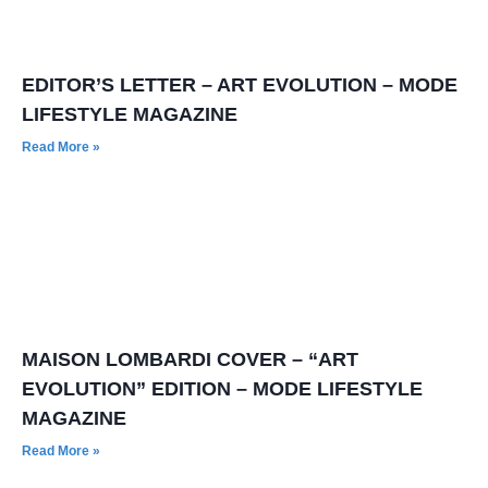
EDITOR’S LETTER – ART EVOLUTION – MODE
LIFESTYLE MAGAZINE
Read More »
MAISON LOMBARDI COVER – “ART
EVOLUTION” EDITION – MODE LIFESTYLE
MAGAZINE
Read More »