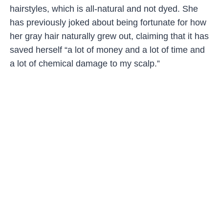
hairstyles, which is all-natural and not dyed. She
has previously joked about being fortunate for how
her gray hair naturally grew out, claiming that it has
saved herself “a lot of money and a lot of time and
a lot of chemical damage to my scalp.”