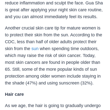
reduce inflammation and sculpt the face. Gua Sha
is great after applying your night skin care routine,
and you can almost immediately feel its results.
Another crucial skin care tip for mature women is
to protect their skin from the sun. According to the
CDC, less than half of older adults protect their
skin from the
sun
when spending time outdoors,
which may raise the risk of skin cancer. Today,
most skin cancers are found in people older than
65. Still, some of the more popular kinds of sun
protection among older women include staying in
the shade (47%) and using sunscreen (32%).
Hair care
As we age, the hair is going to gradually undergo