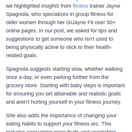
we highlighted
insights
from
fitness
trainer Jayne
Spagnola, who specializes in group fitness for
older women through her GIJayne Fit over 50+
online pages. In our post, we asked for
tips
and
suggestions to get someone who isn’t used to
being physically active to stick to their health-
related goals.
Spagnola suggests starting slow, whether walking
once a day, or even parking further from the
grocery store. Starting with baby steps is important
for ensuring you set attainable and realistic goals
and aren’t hurting yourself in your fitness journey.
She also adds the importance of changing your
eating habits to support your fitness arc. This