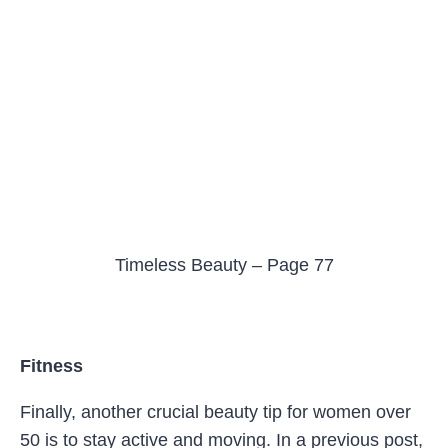
Timeless Beauty – Page 77
Fitness
Finally, another crucial beauty tip for women over
50 is to stay active and moving. In a previous post,