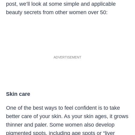
post, we’ll look at some simple and applicable
beauty secrets from other women over 50:
ADVERTISEMENT
Skin care
One of the best ways to feel confident is to take
better care of your skin. As your skin ages, it grows
thinner and paler. Some women also develop
pigmented spots, including age spots or “liver