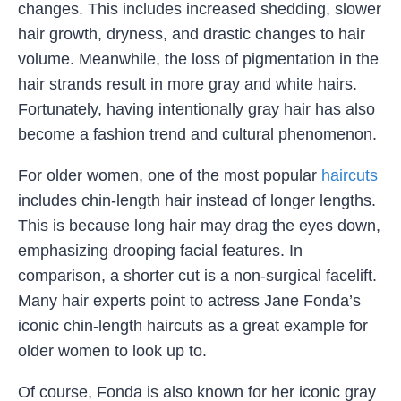
changes. This includes increased shedding, slower
hair growth, dryness, and drastic changes to hair
volume. Meanwhile, the loss of pigmentation in the
hair strands result in more gray and white hairs.
Fortunately, having intentionally gray hair has also
become a fashion trend and cultural phenomenon.
For older women, one of the most popular
haircuts
includes chin-length hair instead of longer lengths.
This is because long hair may drag the eyes down,
emphasizing drooping facial features. In
comparison, a shorter cut is a non-surgical facelift.
Many hair experts point to actress Jane Fonda’s
iconic chin-length haircuts as a great example for
older women to look up to.
Of course, Fonda is also known for her iconic gray