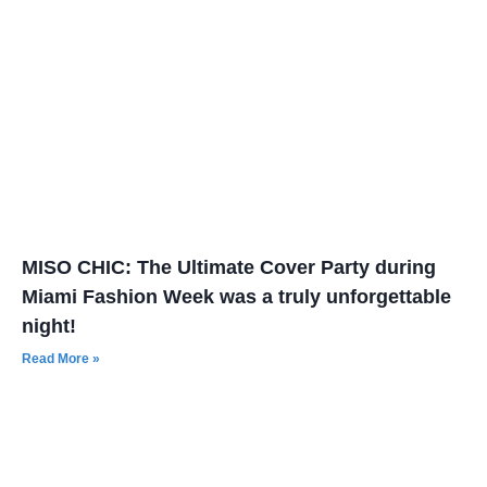
MISO CHIC: The Ultimate Cover Party during
Miami Fashion Week was a truly unforgettable
night!
Read More »