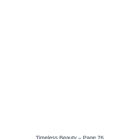
Timeless Beauty – Page 76