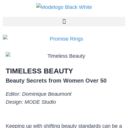
TIMELESS BEAUTY
Beauty Secrets from Women Over 50
Editor: Dominique Beaumont
Design: MODE Studio
Keeping up with shifting beauty standards can be a