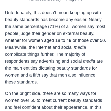
Unfortunately, this doesn’t mean keeping up with
beauty standards has become any easier. Nearly
the same percentage (71%) of all women say most
people judge their gender on external beauty,
whether for women aged 18 to 49 or those over 50.
Meanwhile, the Internet and social
media
complicate things further. The majority of
respondents say advertising and social
media
are
the main entities dictating beauty standards for
women and a fifth say that men also influence
these standards.
On the bright side, there are so many ways for
women over 50 to meet current beauty standards
and feel confident about their appearance. In this