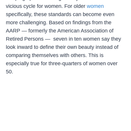
vicious cycle for women. For older
women
specifically, these standards can become even
more challenging. Based on findings from the
AARP — formerly the American Association of
Retired Persons — seven in ten women say they
look inward to define their own beauty instead of
comparing themselves with others. This is
especially true for three-quarters of women over
50.