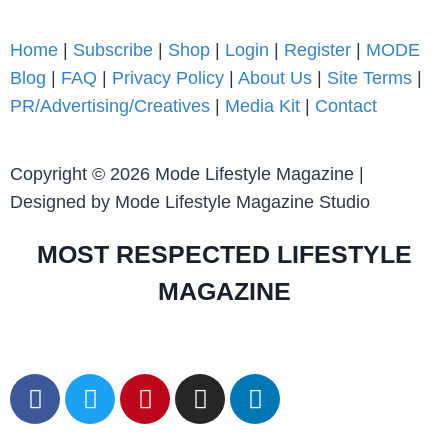
Home
|
Subscribe
|
Shop
|
Login
|
Register
|
MODE
Blog
|
FAQ
|
Privacy Policy
|
About Us
|
Site Terms
|
PR/Advertising/Creatives
|
Media Kit
|
Contact
Copyright © 2026 Mode Lifestyle Magazine |
Designed by Mode Lifestyle Magazine Studio
MOST RESPECTED LIFESTYLE
MAGAZINE