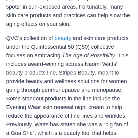
spots” in sun-exposed areas. Fortunately, many
skin care products and practices can help slow the
aging effects on your skin.
QVC’s collection of
beauty
and skin care products
under the Quintessential 50 (Q50) collective
focuses on embracing
The Age of Possibility
. This
includes award-winning actress Naomi Watts’
beauty products line, Stripes Beauty, meant to
provide beauty and wellness solutions for women
going through perimenopause and menopause.
Some standout products in the line include the
Evening Wear skin renewal night cream to help
reduce the appearance of fine lines and wrinkles.
Previously, Watts has stated she was a “big fan of
a Gua Sha”, which is a beauty tool that helps