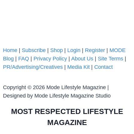
Home
|
Subscribe
|
Shop
|
Login
|
Register
|
MODE
Blog
|
FAQ
|
Privacy Policy
|
About Us
|
Site Terms
|
PR/Advertising/Creatives
|
Media Kit
|
Contact
Copyright © 2026 Mode Lifestyle Magazine |
Designed by Mode Lifestyle Magazine Studio
MOST RESPECTED LIFESTYLE
MAGAZINE