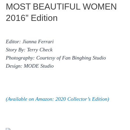
MOST BEAUTIFUL WOMEN
2016” Edition
Editor: Jianna Ferrari
Story By: Terry Check
Photography: Courtesy of Fan Bingbing Studio
Design: MODE Studio
(Available on Amazon: 2020 Collector’s Edition)