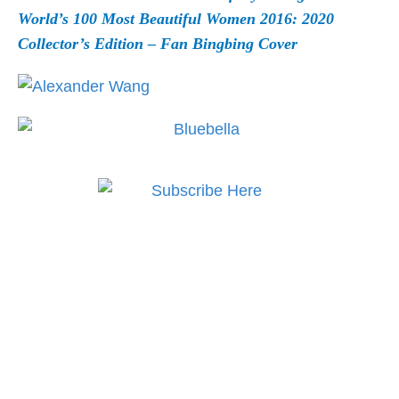
World’s 100 Most Beautiful Women 2016: 2020
Collector’s Edition – Fan Bingbing Cover
Subscribe to MODE now
to keep up to date on the
best in fashion, lifestyle,
health and culture!