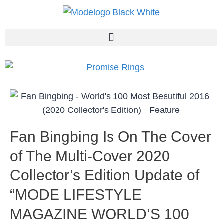
Fan Bingbing Is On The Cover
of The Multi-Cover 2020
Collector’s Edition Update of
“MODE LIFESTYLE
MAGAZINE WORLD’S 100