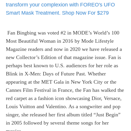
Fan Bingbing was voted #2 in MODE’s World’s 100
Most Beautiful Woman in 2016 by Mode Lifestyle
Magazine readers and now in 2020 we have released a
new Collector’s Edition of that magazine issue. Fan is
perhaps best known to U.S. audiences for her role as
Blink in X-Men: Days of Future Past. Whether
appearing at the MET Gala in New York City or the
Cannes Film Festival in France, the Fan has walked the
red carpet as a fashion icon showcasing Dior, Versace,
Louis Vuitton and Valentino. As a songwriter and pop
singer, she released her first album titled “Just Begin”
in 2005 followed by several theme songs for her