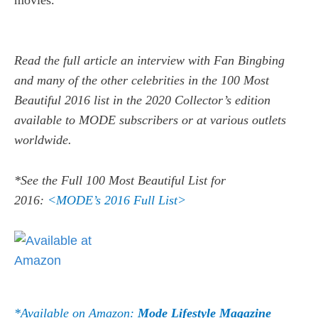
movies.
Read the full article an interview with Fan Bingbing
and many of the other celebrities in the 100 Most
Beautiful 2016 list in the 2020 Collector’s edition
available to MODE subscribers or at various outlets
worldwide.
*See the Full 100 Most Beautiful List for
2016:
<MODE’s 2016 Full List>
*Available on Amazon:
Mode Lifestyle Magazine