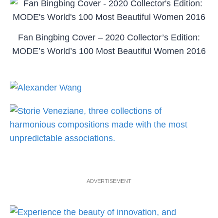
Fan Bingbing Cover – 2020 Collector’s Edition:
MODE’s World’s 100 Most Beautiful Women 2016
ADVERTISEMENT