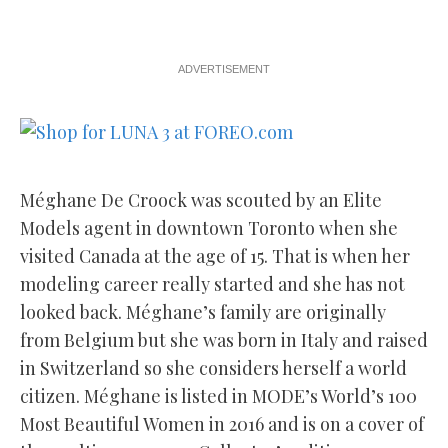
ADVERTISEMENT
Méghane De Croock was scouted by an Elite
Models agent in downtown Toronto when she
visited Canada at the age of 15. That is when her
modeling career really started and she has not
looked back. Méghane’s family are originally
from Belgium but she was born in Italy and raised
in Switzerland so she considers herself a world
citizen. Méghane is listed in MODE’s World’s 100
Most Beautiful Women in 2016 and is on a cover of