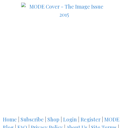
Home
|
Subscribe
|
Shop
|
Login
|
Register
|
MODE
Blog
|
FAQ
|
Privacy Policy
|
About Us
|
Site Terms
|