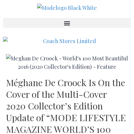
Méghane De Croock Is On the
Cover of the Multi-Cover
2020 Collector’s Edition
Update of “MODE LIFESTYLE
MAGAZINE WORLD’S 100