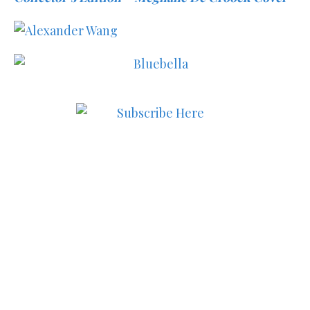
Subscribe to MODE now to
keep up to date on the best
in fashion, lifestyle, health
and culture!