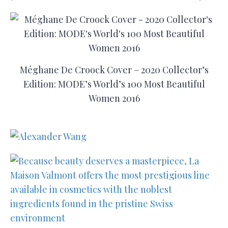
Méghane De Croock Cover – 2020 Collector’s
Edition: MODE’s World’s 100 Most Beautiful
Women 2016