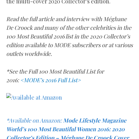
the multi-cover 2020 Collector’s edition.
Read the full article and interview with
Méghane
De Croock
and many of the other celebrities in the
100 Most Beautiful 2016 list in the 2020 Collector’s
edition available to MODE subscribers or at various
outlets worldwide.
*See the Full 100 Most Beautiful List for
2016:
<MODE’s 2016 Full List>
*Available on Amazon:
Mode Lifestyle Magazine
World’s 100 Most Beautiful Women 2016: 2020
Collector’s Edition – Méghane De Croock Cover