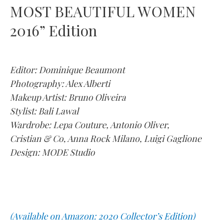
MOST BEAUTIFUL WOMEN
2016” Edition
Editor: Dominique Beaumont
Photography: Alex Alberti
Makeup Artist: Bruno Oliveira
Stylist: Bali Lawal
Wardrobe: Lepa Couture, Antonio Oliver,
Cristian & Co, Anna Rock Milano, Luigi Gaglione
Design: MODE Studio
(Available on Amazon: 2020 Collector’s Edition)