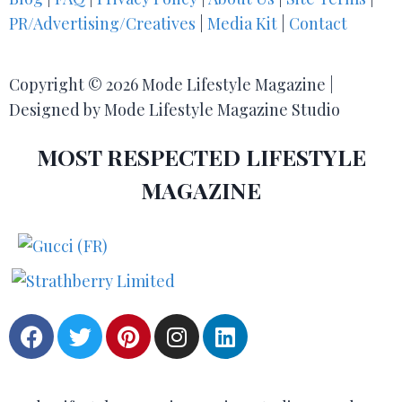
PR/Advertising/Creatives
|
Media Kit
|
Contact
Copyright © 2026 Mode Lifestyle Magazine |
Designed by Mode Lifestyle Magazine Studio
MOST RESPECTED LIFESTYLE
MAGAZINE