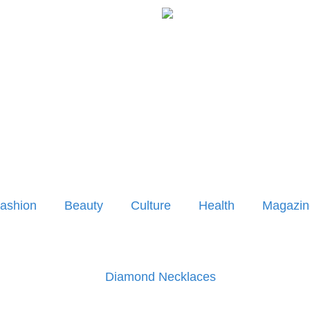
ashion
Beauty
Culture
Health
Magazin