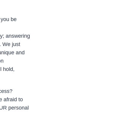
l you be
zy; answering
. We just
 unique and
on
 hold,
ccess?
e afraid to
YOUR personal