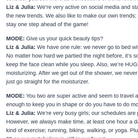
Liz & Julia:
We’re very active on social media and stay
the new trends. We also like to make our own trends; 
stay one step ahead of the game!
MODE:
Give us your quick beauty tips?
Liz & Julia:
We have one rule: we never go to bed w
No matter how hard we partied the night before, it’s s
keep the face clean while you sleep. Also, we’re HUG
moisturizing. After we get out of the shower, we never
just go straight for the moisturizer.
MODE:
You two are super active and seem to travel a l
enough to keep you in shape or do you have to do m
Liz & Julia:
We’re very busy girls; our schedules are pr
However, we always make time, at least one hour a d
kind of exercise; running, biking, walking, or yoga. Pl