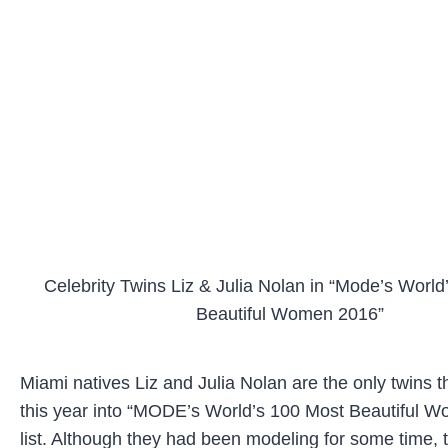
Celebrity Twins Liz & Julia Nolan in “Mode’s World
Beautiful Women 2016”
Miami natives Liz and Julia Nolan are the only twins t
this year into “MODE’s World’s 100 Most Beautiful 
list. Although they had been modeling for some time, 