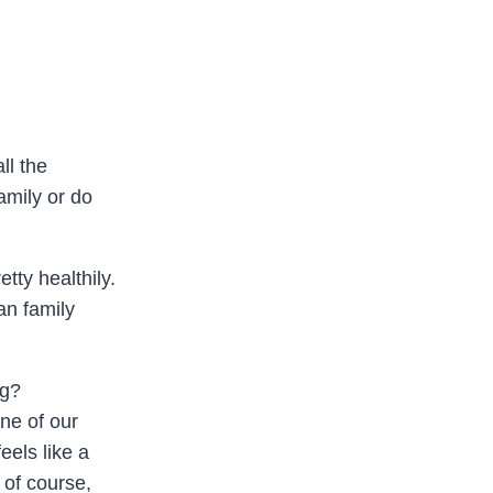
ll the
amily or do
tty healthily.
an family
ng?
ne of our
feels like a
 of course,