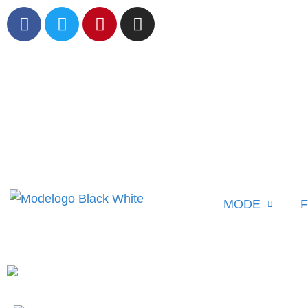
MODE
F