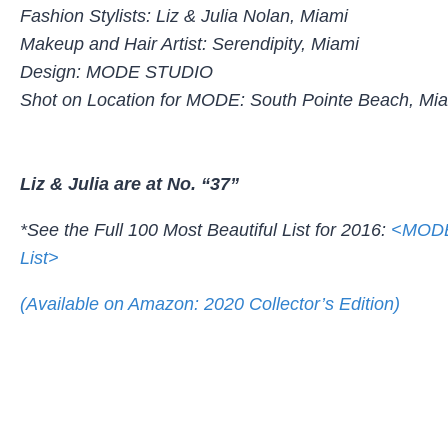
Fashion Stylists: Liz & Julia Nolan, Miami
Makeup and Hair Artist: Serendipity, Miami
Design: MODE STUDIO
Shot on Location for MODE: South Pointe Beach, Mi
Liz & Julia are at No. “37”
*See the Full 100 Most Beautiful List for 2016:
<MODE’
List>
(Available on Amazon: 2020 Collector’s Edition)