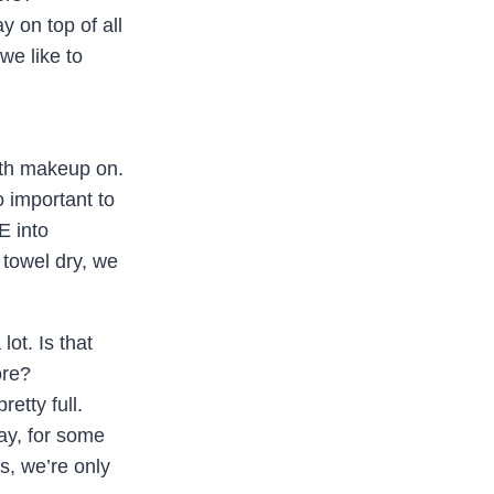
 on top of all
we like to
ith makeup on.
o important to
E into
 towel dry, we
ot. Is that
ore?
etty full.
ay, for some
us, we’re only