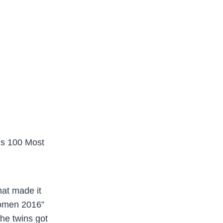
’s 100 Most
hat made it
Women 2016”
the twins got