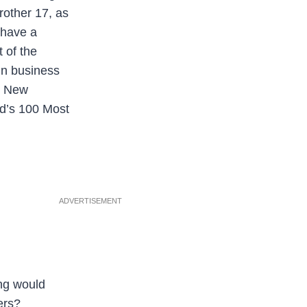
rother 17, as
 have a
 of the
in business
 – New
ld’s 100 Most
ADVERTISEMENT
ing would
ers?