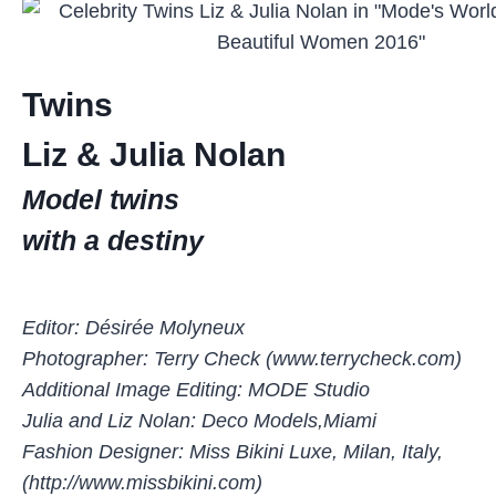
Twins
Liz & Julia Nolan
Model twins
with a destiny
Editor: Désirée Molyneux
Photographer: Terry Check (www.terrycheck.com)
Additional Image Editing: MODE Studio
Julia and Liz Nolan: Deco Models,Miami
Fashion Designer: Miss Bikini Luxe, Milan, Italy,
(http://www.missbikini.com)