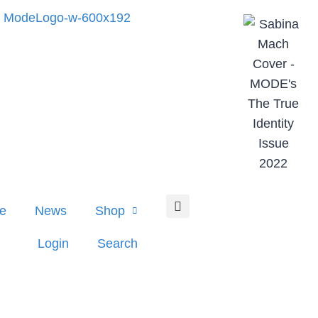
e
News
Shop
Login
Search