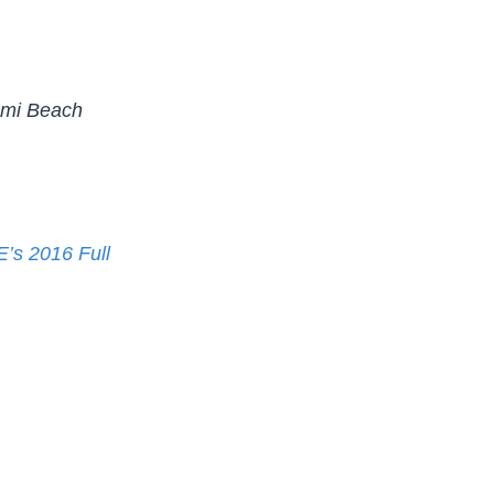
ami Beach
s 2016 Full