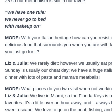
25 so our metabolism is still in our favor!
“We have one rule:
we never go to bed
with makeup on”
MODE:
With your Italian heritage how can you resist a
delicious food that surrounds you when you are with f
you just go for it?
Liz & Julia:
We rarely diet; however we usually eat pre
Sunday is usually our cheat day; we have a huge Itali
dinner with lots of pasta and mama’s meatballs!
MODE:
What places do you two visit when not worki
Liz & Julia:
We live in Miami, so the Florida Keys is o
favorites. It’s a little over an hour away, and it always 
sweet escape. We love to go on the boat, fishing, and