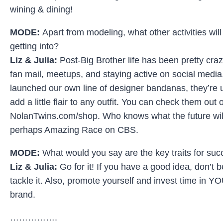
wining & dining!
MODE:
Apart from modeling, what other activities wil
getting into?
Liz & Julia:
Post-Big Brother life has been pretty cra
fan mail, meetups, and staying active on social media
launched our own line of designer bandanas, they’re
add a little flair to any outfit. You can check them out 
NolanTwins.com/shop. Who knows what the future will
perhaps Amazing Race on CBS.
MODE:
What would you say are the key traits for su
Liz & Julia:
Go for it! If you have a good idea, don’t b
tackle it. Also, promote yourself and invest time in 
brand.
…………….