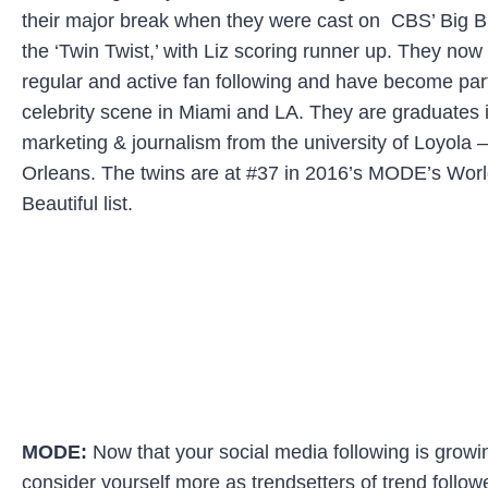
their major break when they were cast on CBS’ Big B
the ‘Twin Twist,’ with Liz scoring runner up. They now
regular and active fan following and have become part
celebrity scene in Miami and LA. They are graduates 
marketing & journalism from the university of Loyola
Orleans. The twins are at #37 in 2016’s MODE’s Wor
Beautiful list.
MODE:
Now that your social media following is grow
consider yourself more as trendsetters of trend follow