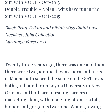
Double Trouble – Nolan Twins have fun in the
Sun with MODE – Oct-2015
Black Print Trikini and Bikini: Miss Bikini Luxe
Necklace: Julia Collection
Earnings: Forever 21
Twenty three years ago, there was one and then
there were two, identical twins, born and raised
in Miami; both scored the same on the SAT tests,
both graduated from Loyola University in New
Orleans and both are pursuing careers in
marketing along with modeling often as a tall,
blonde and gorgeous twosome. While growing