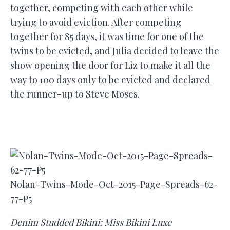
together, competing with each other while
trying to avoid eviction. After competing
together for 85 days, it was time for one of the
twins to be evicted, and Julia decided to leave the
show opening the door for Liz to make it all the
way to 100 days only to be evicted and declared
the runner-up to Steve Moses.
Nolan-Twins-Mode-Oct-2015-Page-Spreads-62-
77-P5
Denim Studded Bikini: Miss Bikini Luxe