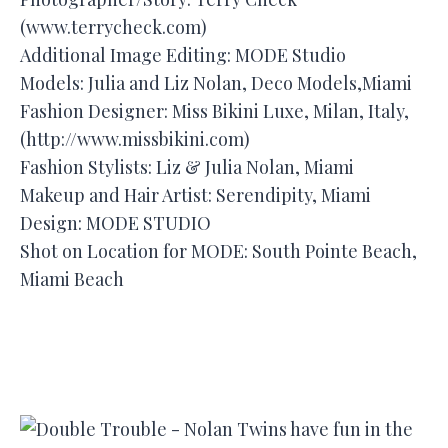
(www.terrycheck.com)
Additional Image Editing: MODE Studio
Models: Julia and Liz Nolan, Deco Models,Miami
Fashion Designer: Miss Bikini Luxe, Milan, Italy,
(http://www.missbikini.com)
Fashion Stylists: Liz & Julia Nolan, Miami
Makeup and Hair Artist: Serendipity, Miami
Design: MODE STUDIO
Shot on Location for MODE: South Pointe Beach,
Miami Beach