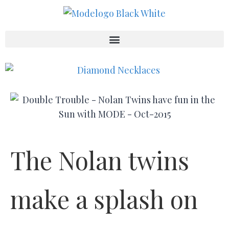
The Nolan twins
make a splash on