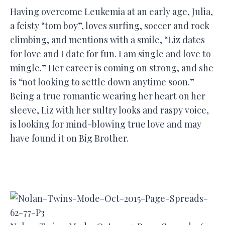
Having overcome Leukemia at an early age, Julia,
a feisty “tom boy”, loves surfing, soccer and rock
climbing, and mentions with a smile, “Liz dates
for love and I date for fun. I am single and love to
mingle.” Her career is coming on strong, and she
is “not looking to settle down anytime soon.”
Being a true romantic wearing her heart on her
sleeve, Liz with her sultry looks and raspy voice,
is looking for mind-blowing true love and may
have found it on Big Brother.