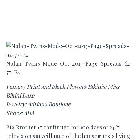
Nolan-Twins-Mode-Oct-2015-Page-Spreads-62-
77-P4
Fantasy Print and Black Flowers Bikinis: Miss
Bikini Luxe
Jewelry: Adriana Boutique
Shoes: MIA
Big Brother 17 continued for 100 days of 24/7
television surveillance of the houseguests living