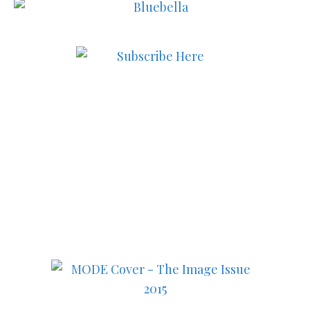
Subscribe to MODE now to
keep up to date on the best
in fashion, lifestyle, health
and culture!