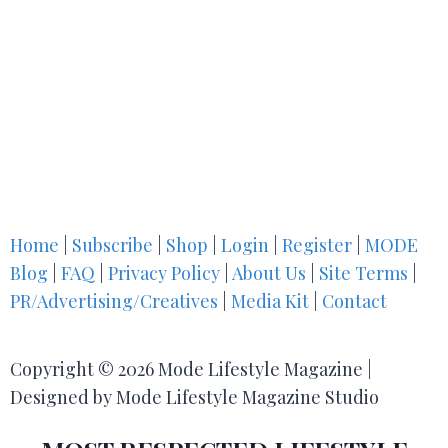
Home
|
Subscribe
|
Shop
|
Login
|
Register
|
MODE
Blog
|
FAQ
|
Privacy Policy
|
About Us
|
Site Terms
|
PR/Advertising/Creatives
|
Media Kit
|
Contact
Copyright © 2026 Mode Lifestyle Magazine |
Designed by Mode Lifestyle Magazine Studio