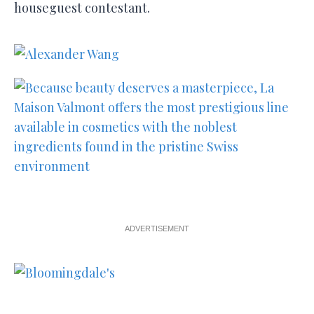
houseguest contestant.
ADVERTISEMENT