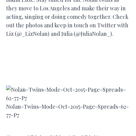
they move to Los Angeles and make their way in
acting, singing or doing comedy together. Check
out the photos and keep in touch on Twitter with
Liz (@_LizNolan) and Julia (@JuliaNolan_).
Nolan-Twins-Mode-Oct-2015-Page-Spreads-62-
77-P7