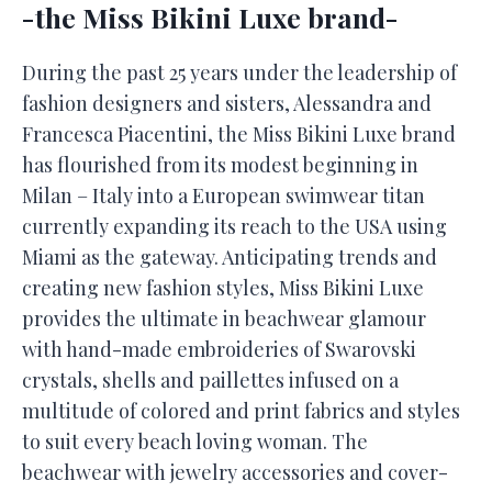
-the Miss Bikini Luxe brand-
During the past 25 years under the leadership of
fashion designers and sisters, Alessandra and
Francesca Piacentini, the Miss Bikini Luxe brand
has flourished from its modest beginning in
Milan – Italy into a European swimwear titan
currently expanding its reach to the USA using
Miami as the gateway. Anticipating trends and
creating new fashion styles, Miss Bikini Luxe
provides the ultimate in beachwear glamour
with hand-made embroideries of Swarovski
crystals, shells and paillettes infused on a
multitude of colored and print fabrics and styles
to suit every beach loving woman. The
beachwear with jewelry accessories and cover-