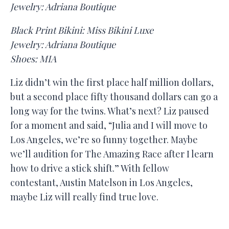
Jewelry: Adriana Boutique
Black Print Bikini: Miss Bikini Luxe
Jewelry: Adriana Boutique
Shoes: MIA
Liz didn’t win the first place half million dollars,
but a second place fifty thousand dollars can go a
long way for the twins. What’s next? Liz paused
for a moment and said, “Julia and I will move to
Los Angeles, we’re so funny together. Maybe
we’ll audition for The Amazing Race after I learn
how to drive a stick shift.” With fellow
contestant, Austin Matelson in Los Angeles,
maybe Liz will really find true love.