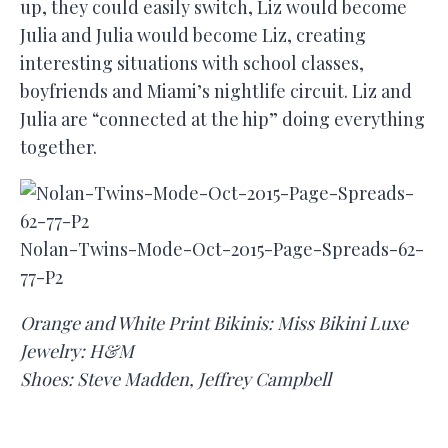
up, they could easily switch, Liz would become
Julia and Julia would become Liz, creating
interesting situations with school classes,
boyfriends and Miami’s nightlife circuit. Liz and
Julia are “connected at the hip” doing everything
together.
Nolan-Twins-Mode-Oct-2015-Page-Spreads-62-
77-P2
Orange and White Print Bikinis: Miss Bikini Luxe
Jewelry: H&M
Shoes: Steve Madden, Jeffrey Campbell