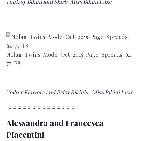
Fantasy Bikini and Skirt: Miss Bikini Luxe
Nolan-Twins-Mode-Oct-2015-Page-Spreads-62-
77-P8
Yellow Flowers and Print Bikinis: Miss Bikini Luxe
::::::::::::::::::::::::::::::::::::::::::::::::::::::
Alessandra and Francesca
Piacentini