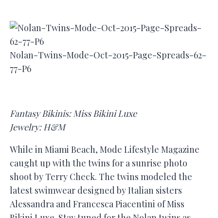
Nolan-Twins-Mode-Oct-2015-Page-Spreads-62-
77-P6
Fantasy Bikinis: Miss Bikini Luxe
Jewelry: H&M
While in Miami Beach, Mode Lifestyle Magazine
caught up with the twins for a sunrise photo
shoot by Terry Check. The twins modeled the
latest swimwear designed by Italian sisters
Alessandra and Francesca Piacentini of Miss
Bikini Luxe. Stay tuned for the Nolan twins as