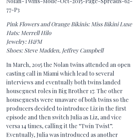
Nolan-Twins-Mode-Oct-2015-Page-Spreads-62-
77-P3
Pink Flowers and Orange Bikinis: Miss Bikini Luxe
Hats: Merrell Hilo
Jewelry: H&M
Shoes: Steve Madden, Jeffrey Campbell
In March, 2015 the Nolan twins attended an open
casting call in Miami which lead to several
interviews and eventually both twins landed
houseguest roles in Big Brother 17. The other
houseguests were unaware of both twins so the
producers decided to introduce Liz in the first
episode and then switch Julia as Liz, and vice
versa 14 times, calling it the “Twin Twist”.
Eventually, Julia was introduced as another