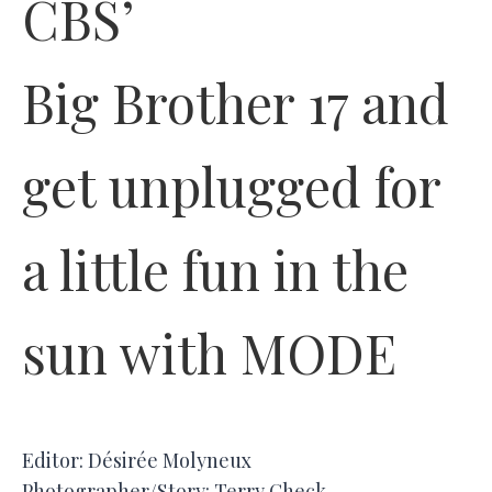
CBS’
Big Brother 17 and
get unplugged for
a little fun in the
sun with MODE
Editor: Désirée Molyneux
Photographer/Story: Terry Check