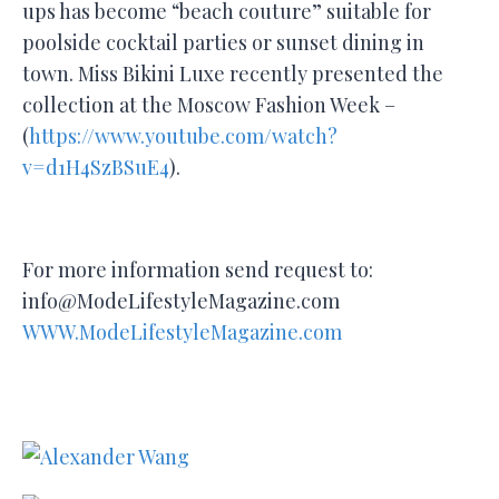
ups has become “beach couture” suitable for
poolside cocktail parties or sunset dining in
town. Miss Bikini Luxe recently presented the
collection at the Moscow Fashion Week –
(
https://www.youtube.com/watch?
v=d1H4SzBSuE4
).
For more information send request to:
info@ModeLifestyleMagazine.com
WWW.ModeLifestyleMagazine.com