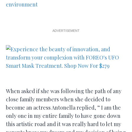
ADVERTISEMENT
When asked if she was following the path of any
close family members when she decided to
become an actress Antonella replied, ” I am the
only one in my entire family to have gone down
this artistic road and it was really hard to let my