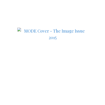
in fashion, lifestyle, health
and culture!