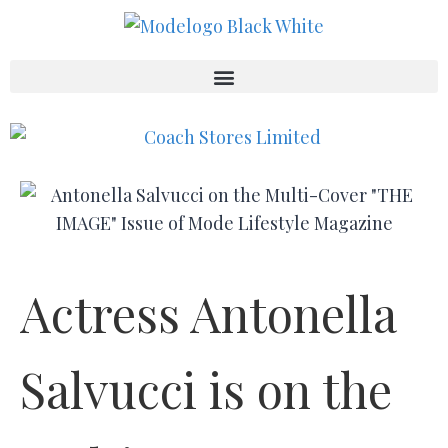
Actress Antonella
Salvucci is on the