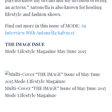
parents know my dream and my decision of being
an actress.” Antonella is also known for hosting
lifestyle and fashion shows.
Find out more in this issue of MODE:
An
Interview With Antonella Salvucci
THE IMAGE ISSUE
Mode Lifestyle Magazine May/June 2015
Multi-Cover “THE IMAGE” Issue of May/June 2015
Mode LIfestyle Magainze