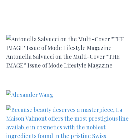
Antonella Salvucci on the Multi-Cover “THE
IMAGE” Issue of Mode Lifestyle Magazine