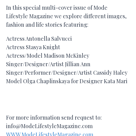
In this special multi-cover issue of Mode
Lifestyle Magazine we explore different images,
fashion and life stories featuring:
Actress Antonella Salvucci
Actress Stasya Knight
Actress/Model Madison McKinley
Singer/Designer/Artist Jillian Ann
Singer/Performer/Designer/Artist Cassidy Haley
Model Olga Chaplinskaya for Designer Kata Mari
For more information send request to:
info@ModeLifestyleMagazine.com
WWW.ModeLifestyleMagazine.com