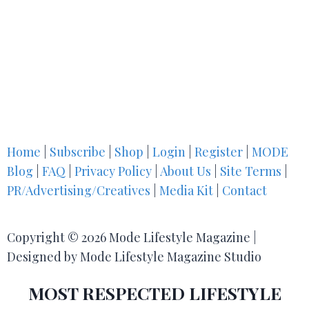
Home
|
Subscribe
|
Shop
|
Login
|
Register
|
MODE
Blog
|
FAQ
|
Privacy Policy
|
About Us
|
Site Terms
|
PR/Advertising/Creatives
|
Media Kit
|
Contact
Copyright © 2026 Mode Lifestyle Magazine |
Designed by Mode Lifestyle Magazine Studio
MOST RESPECTED LIFESTYLE