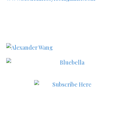
Subscribe to MODE now to
keep up to date on the best