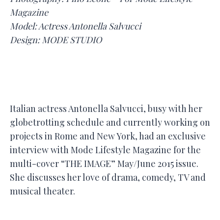
Magazine
Model: Actress Antonella Salvucci
Design: MODE STUDIO
Italian actress Antonella Salvucci, busy with her
globetrotting schedule and currently working on
projects in Rome and New York, had an exclusive
interview with Mode Lifestyle Magazine for the
multi-cover “THE IMAGE” May/June 2015 issue.
She discusses her love of drama, comedy, TV and
musical theater.