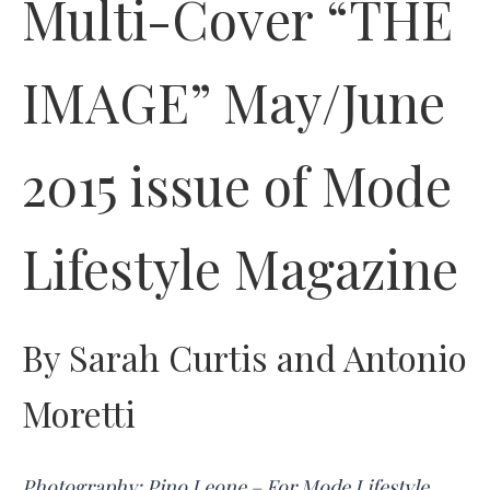
Multi-Cover “THE
IMAGE” May/June
2015 issue of Mode
Lifestyle Magazine
By Sarah Curtis and Antonio
Moretti
Photography: Pino Leone – For Mode Lifestyle