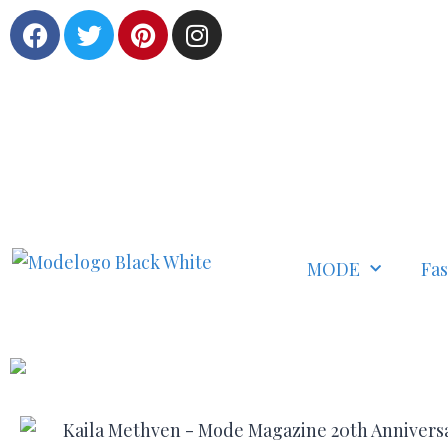
MODE
Fa