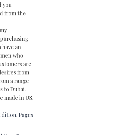
d you
nd from the
 my
 purchasing
o have an
Women who
customers are
desires from
from a range
s to Dubai.
re made in US.