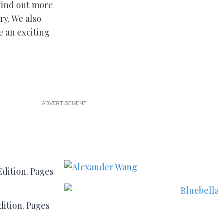
find out more
ry. We also
e an exciting
ADVERTISEMENT
ition. Pages