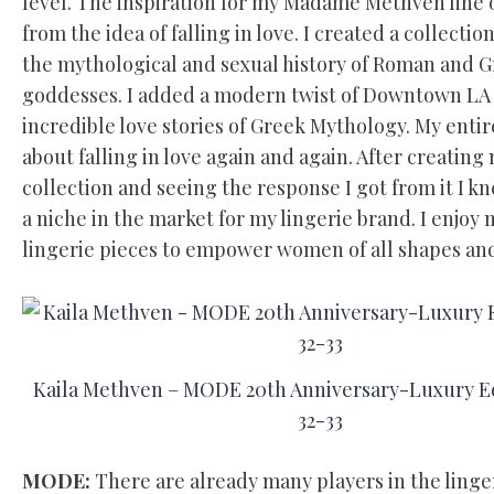
level. The inspiration for my Madame Methven line 
from the idea of falling in love. I created a collectio
the mythological and sexual history of Roman and 
goddesses. I added a modern twist of Downtown LA
incredible love stories of Greek Mythology. My entir
about falling in love again and again. After creating 
collection and seeing the response I got from it I k
a niche in the market for my lingerie brand. I enjoy
lingerie pieces to empower women of all shapes and
Kaila Methven – MODE 20th Anniversary-Luxury Ed
32-33
MODE:
There are already many players in the linge