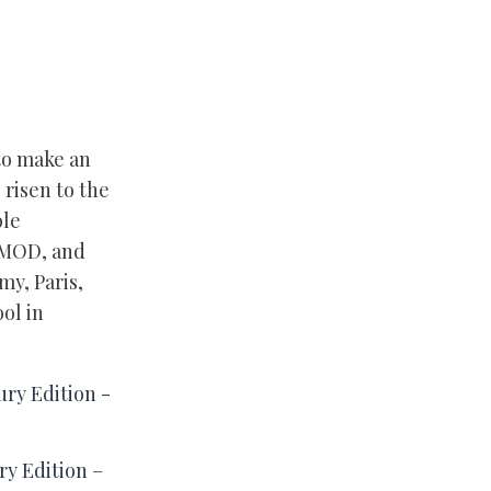
 to make an
 risen to the
ole
ESMOD, and
my, Paris,
ol in
y Edition –