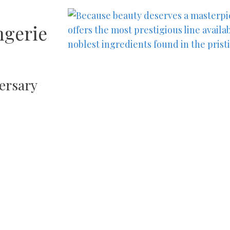
ngerie
ersary