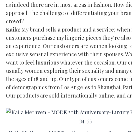
as indeed there are in most areas in fashion. How di
approach the challenge of differentiating your bra
crowd?
Kaila:
My brand sells a product and a service; when
customers purchase my lingerie pieces they’re also
an experience. Our customers are women looking t
exclusive sensual experience with their spouses. 
want to feel luxurious whatever the occasion. Our 
usually women exploring their sexuality and many 
the ages of 18 and up. Our type of customers come 
of demographics from Los Angeles to Shanghai, Pari
Our products are sold internationally online, and a