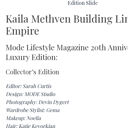
Kaila Methven Building Li
Empire
Mode Lifestyle Magazine 20th Anniv
Luxury Edition:
Collector’s Edition
Editor: Sarah Curtis
Design: MODE Studio
Photography: Devin Dygert
Wardrobe Stylist: Gema
Makeup: Noelia
Hair: Katie Kevorkian