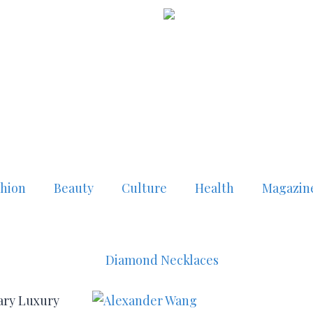
shion
Beauty
Culture
Health
Magazin