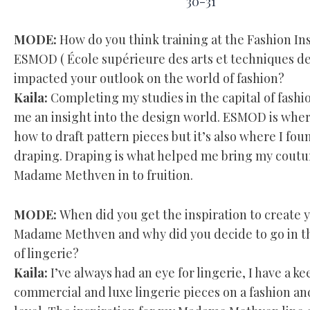
30-31
MODE:
How do you think training at the Fashion Ins
ESMOD ( École supérieure des arts et techniques de
impacted your outlook on the world of fashion?
Kaila:
Completing my studies in the capital of fashi
me an insight into the design world. ESMOD is where
how to draft pattern pieces but it’s also where I fou
draping. Draping is what helped me bring my coutu
Madame Methven in to fruition.
MODE:
When did you get the inspiration to create 
Madame Methven and why did you decide to go in th
of lingerie?
Kaila:
I’ve always had an eye for lingerie, I have a ke
commercial and luxe lingerie pieces on a fashion a