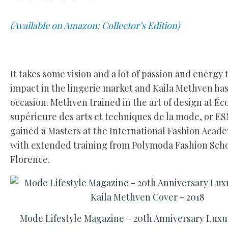
(Available on Amazon: Collector’s Edition)
It takes some vision and a lot of passion and energy
impact in the lingerie market and Kaila Methven has
occasion. Methven trained in the art of design at Éc
supérieure des arts et techniques de la mode, or 
gained a Masters at the International Fashion Acade
with extended training from Polymoda Fashion Scho
Florence.
Mode Lifestyle Magazine – 20th Anniversary Luxur