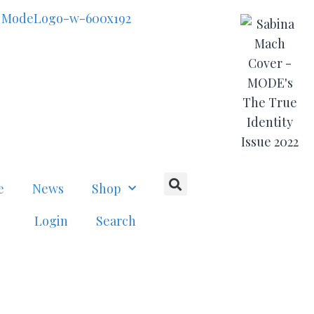
e
News
Shop
Login
Search