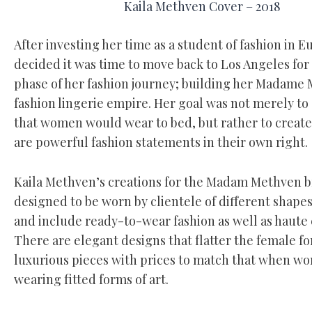
Kaila Methven Cover – 2018
After investing her time as a student of fashion in E
decided it was time to move back to Los Angeles for
phase of her fashion journey; building her Madame
fashion lingerie empire. Her goal was not merely to
that women would wear to bed, but rather to create 
are powerful fashion statements in their own right.
Kaila Methven’s creations for the Madam Methven b
designed to be worn by clientele of different shapes
and include ready-to-wear fashion as well as haute
There are elegant designs that flatter the female f
luxurious pieces with prices to match that when wor
wearing fitted forms of art.