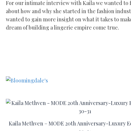
For our intimate interview with Kaila we wanted to 
about how and why she started in the fashion indust
wanted to gain more insight on what it takes to mak
dream of building a lingerie empire come true.
Kaila Methven – MODE 20th Anniversary-Luxury Ed