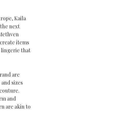
urope, Kaila
 the next
 Methven
 create items
lingerie that
rand are
 and sizes
 couture.
orm and
n are akin to