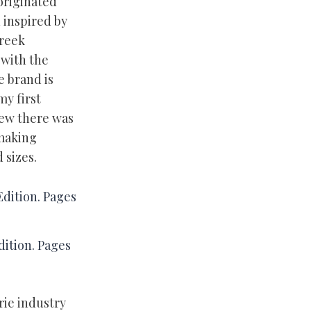
originated
n inspired by
Greek
 with the
e brand is
my first
new there was
 making
 sizes.
ition. Pages
rie industry