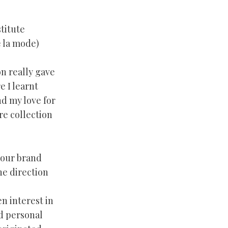
titute
 la mode)
on really gave
 I learnt
nd my love for
re collection
your brand
e direction
en interest in
nd personal