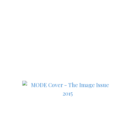
Subscribe to MODE now to
keep up to date on the best
in fashion, lifestyle, health
and culture!