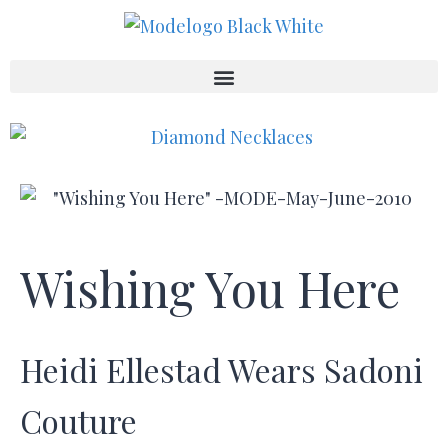
Wishing You Here
Heidi Ellestad Wears Sadoni
Couture