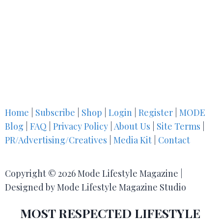
Home
|
Subscribe
|
Shop
|
Login
|
Register
|
MODE
Blog
|
FAQ
|
Privacy Policy
|
About Us
|
Site Terms
|
PR/Advertising/Creatives
|
Media Kit
|
Contact
Copyright © 2026 Mode Lifestyle Magazine |
Designed by Mode Lifestyle Magazine Studio
MOST RESPECTED LIFESTYLE