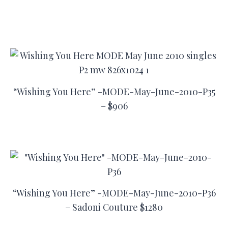
“Wishing You Here” -MODE-May-June-2010-P35
– $906
“Wishing You Here” -MODE-May-June-2010-P36
– Sadoni Couture $1280