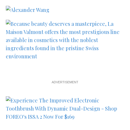
ADVERTISEMENT