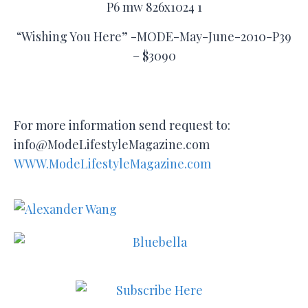
“Wishing You Here” -MODE-May-June-2010-P39
– $3090
For more information send request to:
info@ModeLifestyleMagazine.com
WWW.ModeLifestyleMagazine.com