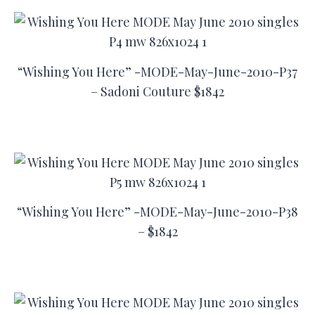
“Wishing You Here” -MODE-May-June-2010-P37
– Sadoni Couture $1842
“Wishing You Here” -MODE-May-June-2010-P38
– $1842