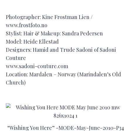
Photographer: Kine Frostman Lien /
www.frostfoto.no
Stylist: Hair & Makeup: Sandra Pedersen
Model: Heide Ellestad
Designers: Hamid and Trude Sadoni of Sadoni
Couture
www.sadoni-couture.com
Location: Mardalen – Norway (Marindalen’s Old
Church)
“Wishing You Here” -MODE-May-June-2010-P34