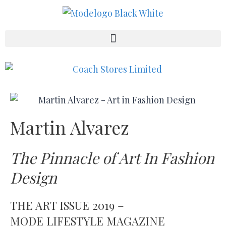
Martin Alvarez
The Pinnacle of Art In Fashion
Design
THE ART ISSUE 2019 –
MODE LIFESTYLE MAGAZINE