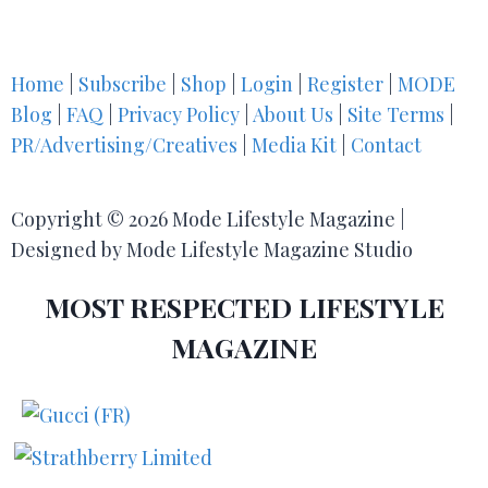
Home
|
Subscribe
|
Shop
|
Login
|
Register
|
MODE
Blog
|
FAQ
|
Privacy Policy
|
About Us
|
Site Terms
|
PR/Advertising/Creatives
|
Media Kit
|
Contact
Copyright © 2026 Mode Lifestyle Magazine |
Designed by Mode Lifestyle Magazine Studio
MOST RESPECTED LIFESTYLE
MAGAZINE