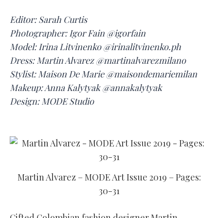
Editor: Sarah Curtis
Photographer: Igor Fain @igorfain
Model: Irina Litvinenko @irinalitvinenko.ph
Dress: Martin Alvarez @martinalvarezmilano
Stylist: Maison De Marie @maisondemariemilan
Makeup: Anna Kalytyak @annakalytyak
Design: MODE Studio
Martin Alvarez – MODE Art Issue 2019 – Pages:
30-31
Gifted Colombian fashion designer Martin