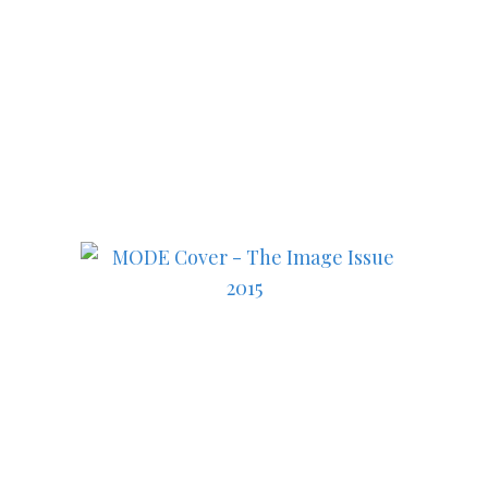
Subscribe to MODE now to
keep up to date on the best
in fashion, lifestyle, health
and culture!