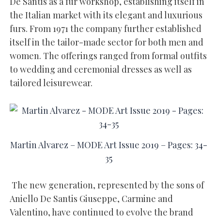
De Santis as a fur workshop, establishing itself in
the Italian market with its elegant and luxurious
furs. From 1971 the company further established
itself in the tailor-made sector for both men and
women. The offerings ranged from formal outfits
to wedding and ceremonial dresses as well as
tailored leisurewear.
Martin Alvarez – MODE Art Issue 2019 – Pages: 34-
35
The new generation, represented by the sons of
Aniello De Santis Giuseppe, Carmine and
Valentino, have continued to evolve the brand