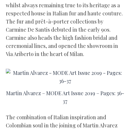
whilst always remaining true to its heritage as a
respected house in Italian fur and haute couture.
The fur and prêt-à-porter collections by
Carmine De Santis debuted in the early 90s.
Carmine also heads the high fashion bridal and
ceremonial lines, and opened the showroom in
Via Ariberto in the heart of Milan.
Martin Alvarez – MODE Art Issue 2019 – Pages: 36-
37
The combination of Italian inspiration and
Colombian soul in the joining of Martin Alvarez