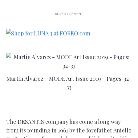
ADVERTISEMENT
Martin Alvarez – MODE Art Issue 2019 – Pages: 32-
33
The DESANTIS company has come a long way
from its founding in 1961 by the forefather Aniello