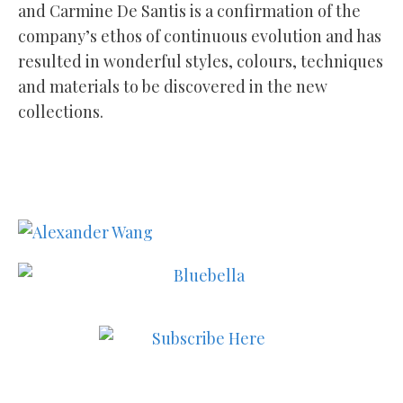
and Carmine De Santis is a confirmation of the
company’s ethos of continuous evolution and has
resulted in wonderful styles, colours, techniques
and materials to be discovered in the new
collections.