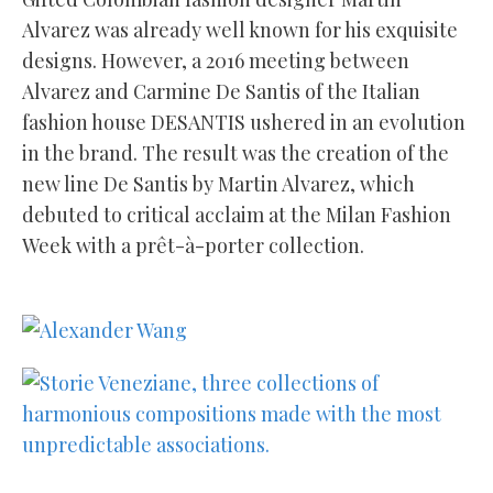
Alvarez was already well known for his exquisite
designs. However, a 2016 meeting between
Alvarez and Carmine De Santis of the Italian
fashion house DESANTIS ushered in an evolution
in the brand. The result was the creation of the
new line De Santis by Martin Alvarez, which
debuted to critical acclaim at the Milan Fashion
Week with a prêt-à-porter collection.